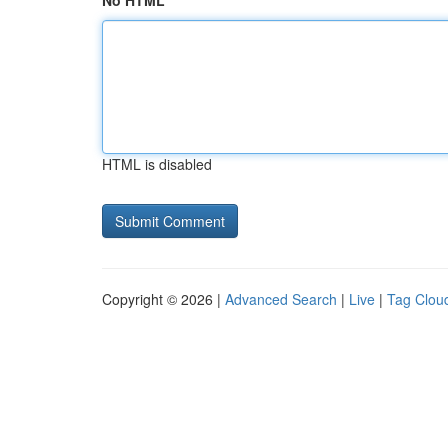
No HTML
HTML is disabled
Copyright © 2026 |
Advanced Search
|
Live
|
Tag Clou