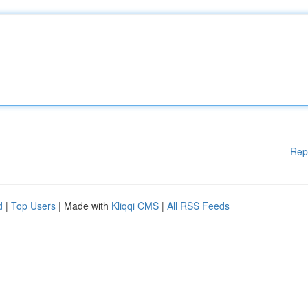
Rep
d
|
Top Users
| Made with
Kliqqi CMS
|
All RSS Feeds