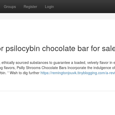
Groups
Register
Login
psilocybin chocolate bar for sal
, ethically sourced substances to guarantee a loaded, velvety flavor in
g flavors, Psilly Shrooms Chocolate Bars Incorporate the indulgence of
bin. ” Wish to dig further
https://remingtonjouvk.tinyblogging.com/a-rev