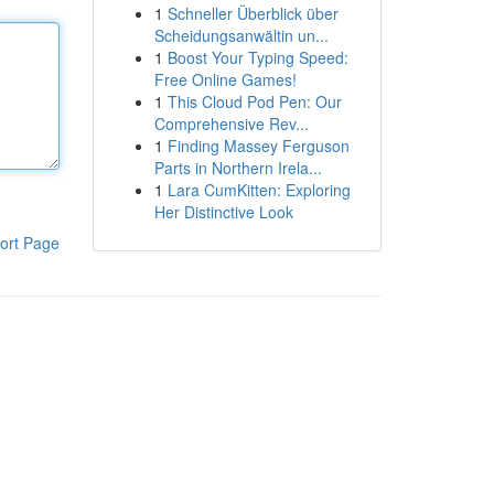
1
Schneller Überblick über
Scheidungsanwältin un...
1
Boost Your Typing Speed:
Free Online Games!
1
This Cloud Pod Pen: Our
Comprehensive Rev...
1
Finding Massey Ferguson
Parts in Northern Irela...
1
Lara CumKitten: Exploring
Her Distinctive Look
ort Page