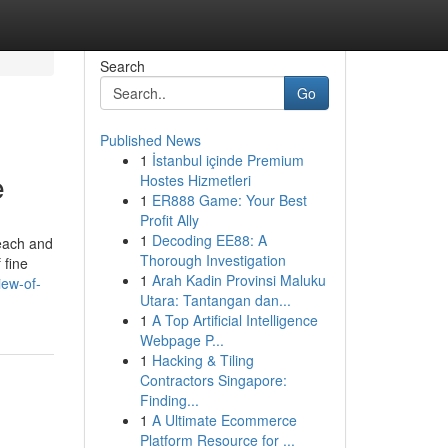
Search
Go
Published News
1
İstanbul içinde Premium
e
Hostes Hizmetleri
1
ER888 Game: Your Best
Profit Ally
1
Decoding EE88: A
 each and
Thorough Investigation
 fine
1
Arah Kadin Provinsi Maluku
iew-of-
Utara: Tantangan dan...
1
A Top Artificial Intelligence
Webpage P...
1
Hacking & Tiling
Contractors Singapore:
Finding...
1
A Ultimate Ecommerce
Platform Resource for ...