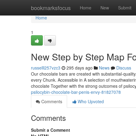
Home
bookmarksfocus
Home
New
Submit
Home
1
New Step by Step Map For 
russelll257vzc3
295 days ago
News
Discuss
Our chocolate bars are created with substantial-quality
every Chunk. Accessible in A selection of mouthwaterin
chocolate Together with the strong outcomes of psilocy
psilocybin-chocolate-bar-penis-envy-81827078
Comments
Who Upvoted
Comments
Submit a Comment