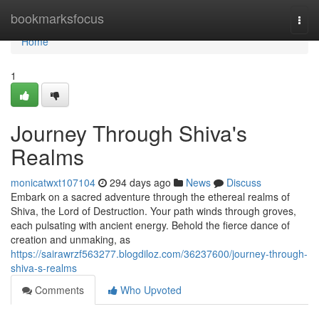
Home
bookmarksfocus
Togg
navi
Home
1
Journey Through Shiva's
Realms
monicatwxt107104
294 days ago
News
Discuss
Embark on a sacred adventure through the ethereal realms of
Shiva, the Lord of Destruction. Your path winds through groves,
each pulsating with ancient energy. Behold the fierce dance of
creation and unmaking, as
https://sairawrzf563277.blogdiloz.com/36237600/journey-through-
shiva-s-realms
Comments
Who Upvoted