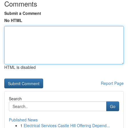
Comments
Submit a Comment
No HTML
HTML is disabled
Report Page
Search
Go
Published News
1
Electrical Services Castle Hill Offering Depend...