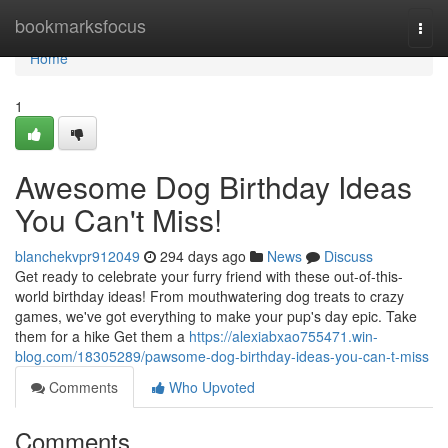
Home
bookmarksfocus
Togg
navi
Home
1
Awesome Dog Birthday Ideas
You Can't Miss!
blanchekvpr912049
294 days ago
News
Discuss
Get ready to celebrate your furry friend with these out-of-this-
world birthday ideas! From mouthwatering dog treats to crazy
games, we've got everything to make your pup's day epic. Take
them for a hike Get them a
https://alexiabxao755471.win-
blog.com/18305289/pawsome-dog-birthday-ideas-you-can-t-miss
Comments
Who Upvoted
Comments