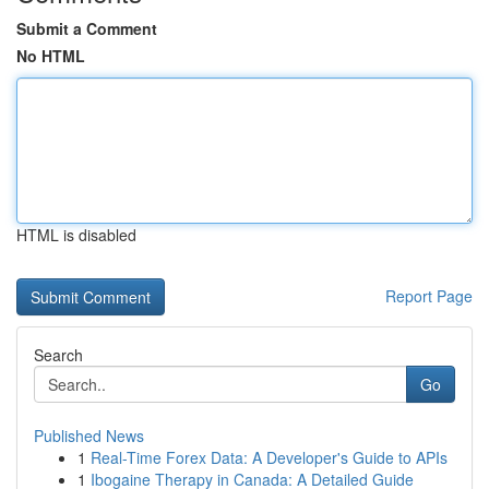
Submit a Comment
No HTML
HTML is disabled
Report Page
Search
Go
Published News
1
Real-Time Forex Data: A Developer's Guide to APIs
1
Ibogaine Therapy in Canada: A Detailed Guide