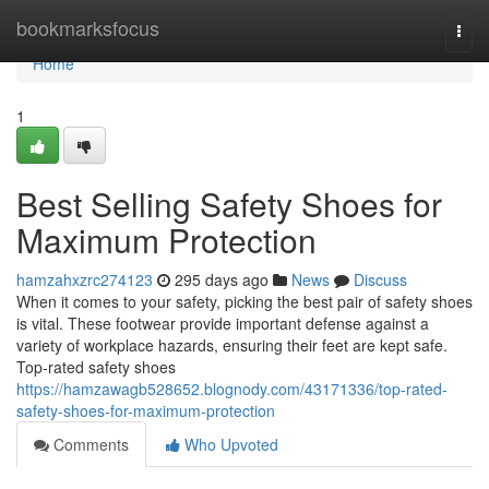
Home
bookmarksfocus
Togg
navi
Home
1
Best Selling Safety Shoes for
Maximum Protection
hamzahxzrc274123
295 days ago
News
Discuss
When it comes to your safety, picking the best pair of safety shoes
is vital. These footwear provide important defense against a
variety of workplace hazards, ensuring their feet are kept safe.
Top-rated safety shoes
https://hamzawagb528652.blognody.com/43171336/top-rated-
safety-shoes-for-maximum-protection
Comments
Who Upvoted