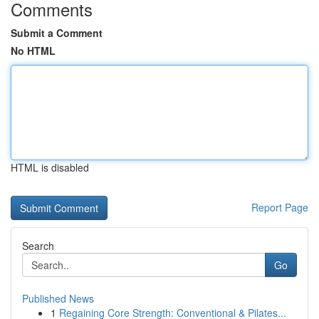
Comments
Submit a Comment
No HTML
HTML is disabled
Report Page
Search
Go
Published News
1
Regaining Core Strength: Conventional & Pilates...