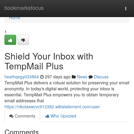
Home
bookmarksfocus
Togg
navi
Home
1
Shield Your Inbox with
TempMail Plus
heathqegy033864
297 days ago
News
Discuss
TempMail Plus delivers a robust solution for preserving your email
anonymity. In today's digital world, protecting your inbox is
essential. TempMail Plus empowers you to obtain temporary
email addresses that
https://nikolaswcvc912382.wikistatement.com/user
Comments
Who Upvoted
Comments