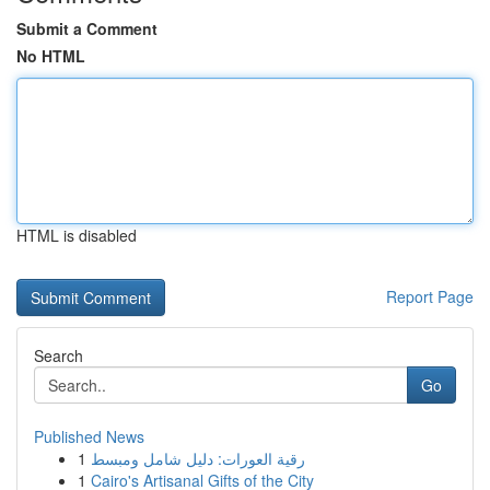
Submit a Comment
No HTML
HTML is disabled
Report Page
Search
Go
Published News
1
رقية العورات: دليل شامل ومبسط
1
Cairo's Artisanal Gifts of the City