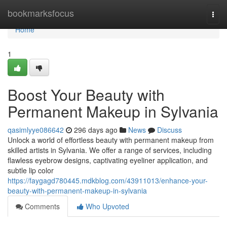
Home
bookmarksfocus
Togg
navi
Home
1
Boost Your Beauty with
Permanent Makeup in Sylvania
qasimlyye086642
296 days ago
News
Discuss
Unlock a world of effortless beauty with permanent makeup from
skilled artists in Sylvania. We offer a range of services, including
flawless eyebrow designs, captivating eyeliner application, and
subtle lip color
https://faygagd780445.mdkblog.com/43911013/enhance-your-
beauty-with-permanent-makeup-in-sylvania
Comments
Who Upvoted