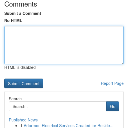
Comments
Submit a Comment
No HTML
HTML is disabled
Report Page
Search
Go
Published News
1
Artarmon Electrical Services Created for Reside...