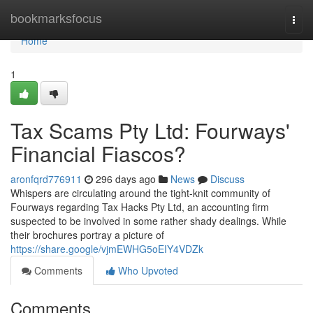
Home
bookmarksfocus
Togg
navi
Home
1
Tax Scams Pty Ltd: Fourways'
Financial Fiascos?
aronfqrd776911
296 days ago
News
Discuss
Whispers are circulating around the tight-knit community of
Fourways regarding Tax Hacks Pty Ltd, an accounting firm
suspected to be involved in some rather shady dealings. While
their brochures portray a picture of
https://share.google/vjmEWHG5oEIY4VDZk
Comments
Who Upvoted
Comments