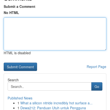
Submit a Comment
No HTML
HTML is disabled
Report Page
Search
Go
Published News
1
What a silicon nitride incredibly hot surface a...
1
Dewa212: Panduan Utuh untuk Pengguna