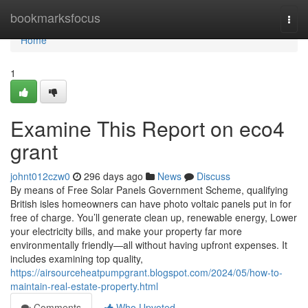
Home
bookmarksfocus
Togg
navi
Home
1
Examine This Report on eco4
grant
johnt012czw0
296 days ago
News
Discuss
By means of Free Solar Panels Government Scheme, qualifying
British isles homeowners can have photo voltaic panels put in for
free of charge. You’ll generate clean up, renewable energy, Lower
your electricity bills, and make your property far more
environmentally friendly—all without having upfront expenses. It
includes examining top quality,
https://airsourceheatpumpgrant.blogspot.com/2024/05/how-to-
maintain-real-estate-property.html
Comments
Who Upvoted