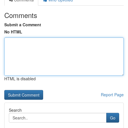
Comments
Submit a Comment
No HTML
HTML is disabled
Report Page
Search
Go