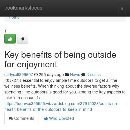
Home
bookmarksfocus
Togg
navi
Home
1
Key benefits of being outside
for enjoyment
carlycxlf899607
295 days ago
News
Discuss
It&#x27;s essential to enjoy ample time outdoors to get all the
wellness benefits. When thinking about the diverse factors why
spending time outdoors is good for you, among the key aspects to
take into account is
https://tedavxc395555.wizzardsblog.com/37915023/points-on-
health-benefits-of-the-outdoors-to-keep-in-mind
Comments
Who Upvoted