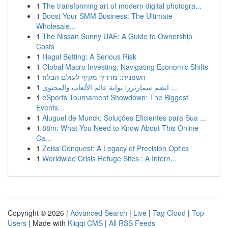
1
The transforming art of modern digital photogra...
1
Boost Your SMM Business: The Ultimate
Wholesale...
1
The Nissan Sunny UAE: A Guide to Ownership
Costs
1
Illegal Betting: A Serious Risk
1
Global Macro Investing: Navigating Economic Shifts
1
חשפנית: מדריך מקיף לעולם הבלוז
1
انضم سمارترز: بوابة عالم الألعاب والمحتوى ...
1
eSports Tournament Showdown: The Biggest
Events...
1
Aluguel de Munck: Soluções Eficientes para Sua ...
1
88m: What You Need to Know About This Online
Ca...
1
Zeiss Conquest: A Legacy of Precision Optics
1
Worldwide Crisis Refuge Sites : A Intern...
Copyright © 2026 |
Advanced Search
|
Live
|
Tag Cloud
|
Top
Users
| Made with
Kliqqi CMS
|
All RSS Feeds