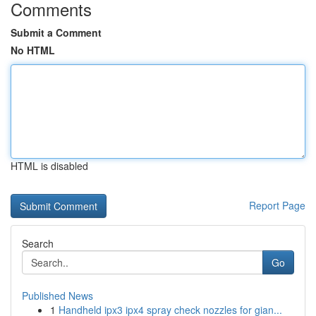
Comments
Submit a Comment
No HTML
HTML is disabled
Report Page
Search
Go
Published News
1
Handheld ipx3 ipx4 spray check nozzles for gian...