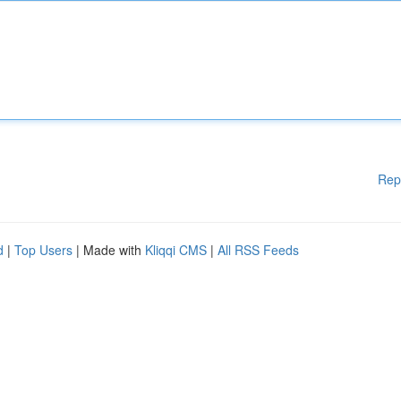
Rep
d
|
Top Users
| Made with
Kliqqi CMS
|
All RSS Feeds