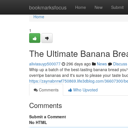
Home
bookmarksfocus
Home
New
Submit
Home
1
The Ultimate Banana Bre
aliviasuyp500077
296 days ago
News
Discuss
Whip up a batch of the best-tasting banana bread you've 
overripe bananas and it's sure to please your taste bu
https://zaynabnrwf750869.life3dblog.com/36607300/b
Comments
Who Upvoted
Comments
Submit a Comment
No HTML