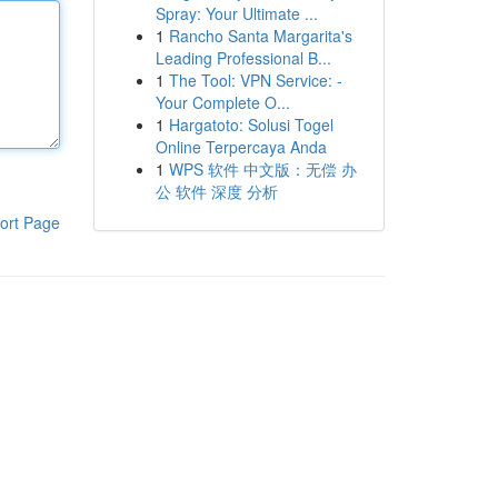
Spray: Your Ultimate ...
1
Rancho Santa Margarita's
Leading Professional B...
1
The Tool: VPN Service: -
Your Complete O...
1
Hargatoto: Solusi Togel
Online Terpercaya Anda
1
WPS 软件 中文版：无偿 办
公 软件 深度 分析
ort Page