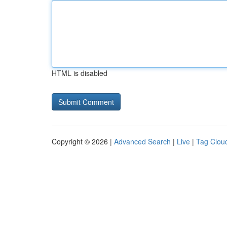
HTML is disabled
Copyright © 2026 |
Advanced Search
|
Live
|
Tag Clou