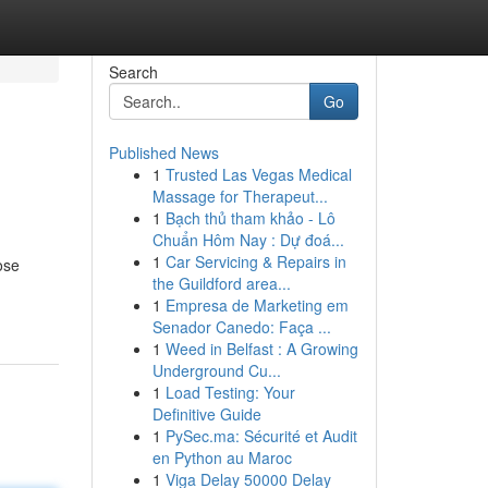
Search
Go
Published News
1
Trusted Las Vegas Medical
Massage for Therapeut...
1
Bạch thủ tham khảo - Lô
Chuẩn Hôm Nay : Dự đoá...
1
Car Servicing & Repairs in
ose
the Guildford area...
1
Empresa de Marketing em
Senador Canedo: Faça ...
1
Weed in Belfast : A Growing
Underground Cu...
1
Load Testing: Your
Definitive Guide
1
PySec.ma: Sécurité et Audit
en Python au Maroc
1
Viga Delay 50000 Delay