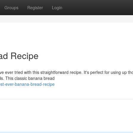
Groups
Register
Login
ad Recipe
ever tried with this straightforward recipe. It's perfect for using up th
ds. This classic banana bread
est-ever-banana-bread-recipe