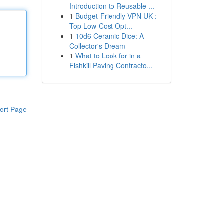
Introduction to Reusable ...
1
Budget-Friendly VPN UK :
Top Low-Cost Opt...
1
10d6 Ceramic Dice: A
Collector's Dream
1
What to Look for in a
Fishkill Paving Contracto...
ort Page