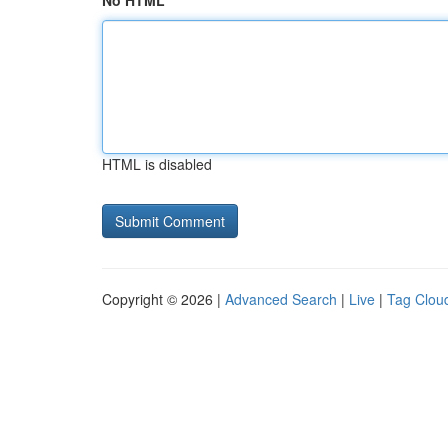
No HTML
HTML is disabled
Copyright © 2026 |
Advanced Search
|
Live
|
Tag Clou