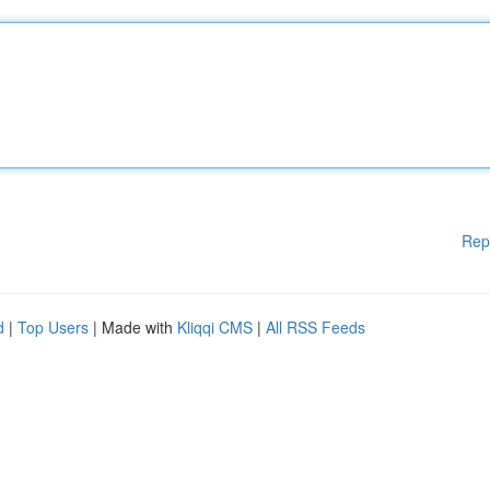
Rep
d
|
Top Users
| Made with
Kliqqi CMS
|
All RSS Feeds