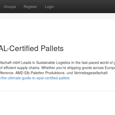
Groups
Register
Login
L-Certified Pallets
schaft mbH Leads in Sustainable Logistics In the fast-paced world of 
e of efficient supply chains. Whether you're shipping goods across Europ
difference. AMD Elb-Paletten Produktions- und Vertriebsgesellschaft
he-ultimate-guide-to-epal-certified-pallets