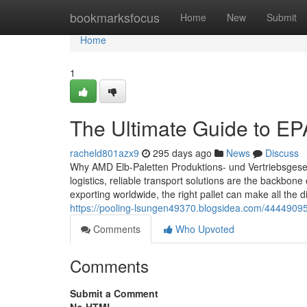
Home
bookmarksfocus
Home
New
Submit
Home
1
The Ultimate Guide to EPA
racheld801azx9
295 days ago
News
Discuss
Why AMD Elb-Paletten Produktions- und Vertriebsgesell
logistics, reliable transport solutions are the backbon
exporting worldwide, the right pallet can make all the 
https://pooling-lsungen49370.blogsidea.com/44449095/t
Comments
Who Upvoted
Comments
Submit a Comment