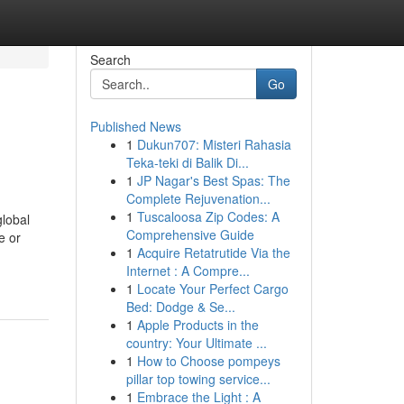
Search
Go
Published News
1
Dukun707: Misteri Rahasia
Teka-teki di Balik Di...
1
JP Nagar's Best Spas: The
Complete Rejuvenation...
1
Tuscaloosa Zip Codes: A
global
Comprehensive Guide
e or
1
Acquire Retatrutide Via the
Internet : A Compre...
1
Locate Your Perfect Cargo
Bed: Dodge & Se...
1
Apple Products in the
country: Your Ultimate ...
1
How to Choose pompeys
pillar top towing service...
1
Embrace the Light : A