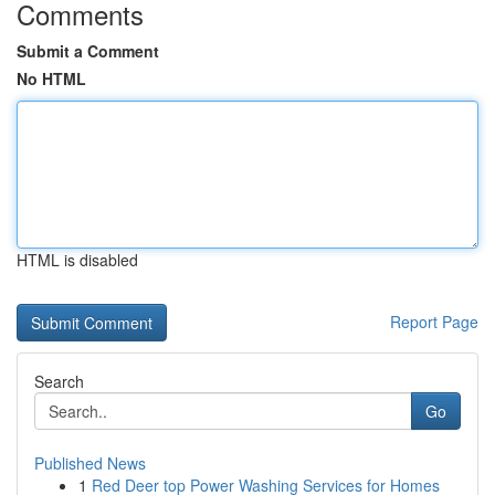
Comments
Submit a Comment
No HTML
HTML is disabled
Report Page
Search
Go
Published News
1
Red Deer top Power Washing Services for Homes