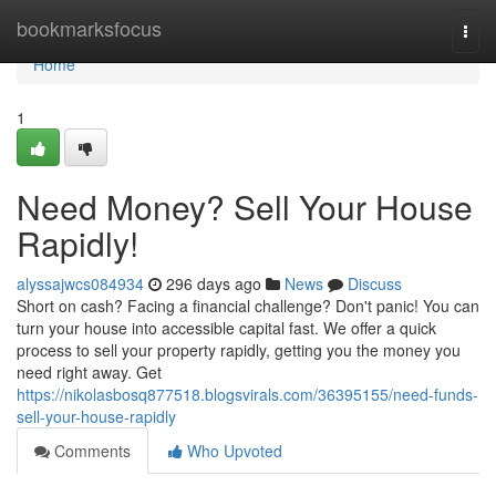
Home
bookmarksfocus
Togg
navi
Home
1
Need Money? Sell Your House
Rapidly!
alyssajwcs084934
296 days ago
News
Discuss
Short on cash? Facing a financial challenge? Don't panic! You can
turn your house into accessible capital fast. We offer a quick
process to sell your property rapidly, getting you the money you
need right away. Get
https://nikolasbosq877518.blogsvirals.com/36395155/need-funds-
sell-your-house-rapidly
Comments
Who Upvoted