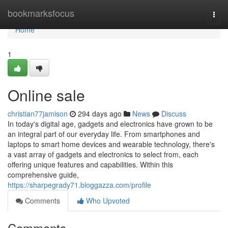
Home
bookmarksfocus
Togg
navi
Home
1
Online sale
christian77jamison
294 days ago
News
Discuss
In today's digital age, gadgets and electronics have grown to be
an integral part of our everyday life. From smartphones and
laptops to smart home devices and wearable technology, there's
a vast array of gadgets and electronics to select from, each
offering unique features and capabilities. Within this
comprehensive guide,
https://sharpegrady71.bloggazza.com/profile
Comments
Who Upvoted
Comments