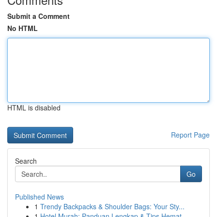
Submit a Comment
No HTML
HTML is disabled
Report Page
Search
Go
Published News
1
Trendy Backpacks & Shoulder Bags: Your Sty...
1
Hotel Murah: Panduan Lengkap & Tips Hemat