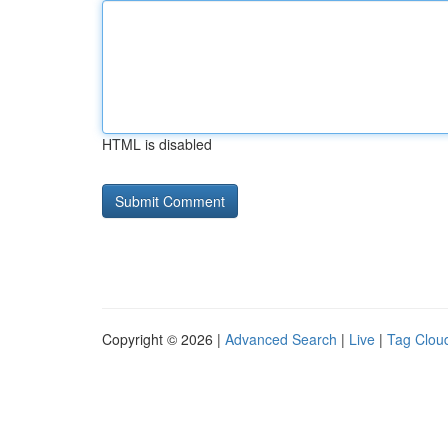
HTML is disabled
Copyright © 2026 |
Advanced Search
|
Live
|
Tag Clou