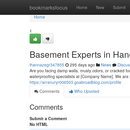
Home
bookmarksfocus
Home
New
Submit
Home
1
Basement Experts in Han
ihannazegr347855
295 days ago
News
Discus
Are you facing damp walls, musty odors, or cracked f
waterproofing specialists at [Company Name]. We are p
https://arranuryr006503.goabroadblog.com/profile
Comments
Who Upvoted
Comments
Submit a Comment
No HTML