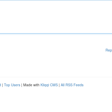
Rep
d
|
Top Users
| Made with
Kliqqi CMS
|
All RSS Feeds