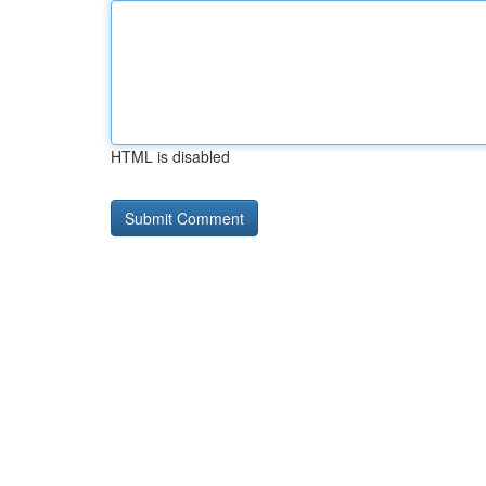
HTML is disabled