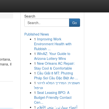
Search
Go
Published News
1
Improving Work
Environment Health with
Rubbish ...
1
WinAZ: Your Guide to
Arizona Lottery Wins
montana,
1
New Orleans AC Repair:
mana, il
Stay Cool & Comfortable
1
Cầu Giải 8 MT: Phương
Pháp Soi Cầu Đặc Biệt An ...
1
חשפנית: המדריך המלא לזיהוי
וטיפול
1
Seat Leasing BPO: A
Budget-Friendly Contact
Cen...
1
أعضاء سمارترز: متجر الأفلام