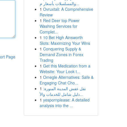
والمسلسلات بأسعار م...
1
Ovruxtali: A Comprehensive
Review
1
Red Deer top Power
Washing Services for
Complet...
1
10 Bet High Ainsworth
Slots: Maximizing Your Wins
1
Conquering Supply &
Demand Zones in Forex
ort Page
Trading
1
Get this Medication from a
Website: Your Look t...
1
Omegle Alternatives: Safe &
Engaging Chat Cho...
1
نقل عفش المدينة المنورة:
دليل شامل للخدمات والأ...
1
yespornplease: A detailed
analysis into the ...