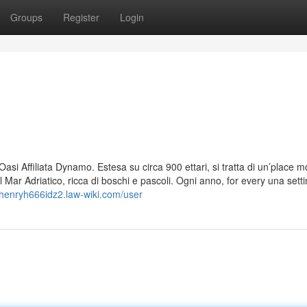
Groups
Register
Login
asi Affiliata Dynamo. Estesa su circa 900 ettari, si tratta di un’place 
il Mar Adriatico, ricca di boschi e pascoli. Ogni anno, for every una setti
//henryh666idz2.law-wiki.com/user