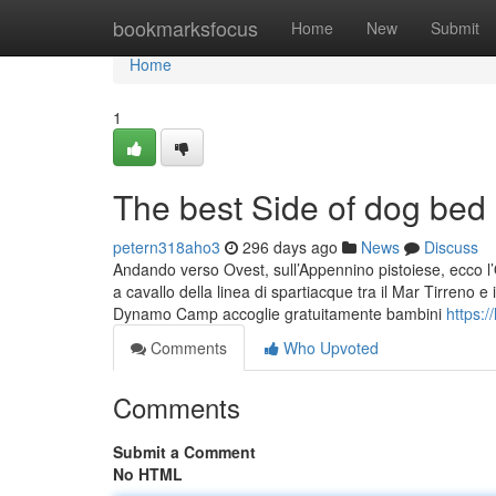
Home
bookmarksfocus
Home
New
Submit
Home
1
The best Side of dog bed
petern318aho3
296 days ago
News
Discuss
Andando verso Ovest, sull’Appennino pistoiese, ecco l’O
a cavallo della linea di spartiacque tra il Mar Tirreno e 
Dynamo Camp accoglie gratuitamente bambini
https:
Comments
Who Upvoted
Comments
Submit a Comment
No HTML