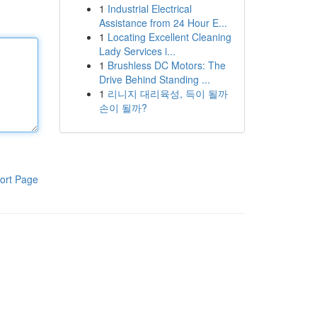
1
Industrial Electrical
Assistance from 24 Hour E...
1
Locating Excellent Cleaning
Lady Services i...
1
Brushless DC Motors: The
Drive Behind Standing ...
1
리니지 대리육성, 득이 될까
손이 될까?
ort Page