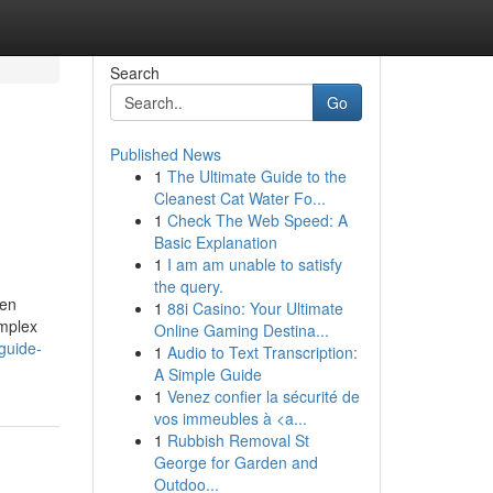
Search
Go
Published News
1
The Ultimate Guide to the
Cleanest Cat Water Fo...
1
Check The Web Speed: A
Basic Explanation
1
I am am unable to satisfy
the query.
ten
1
88i Casino: Your Ultimate
omplex
Online Gaming Destina...
guide-
1
Audio to Text Transcription:
A Simple Guide
1
Venez confier la sécurité de
vos immeubles à <a...
1
Rubbish Removal St
George for Garden and
Outdoo...