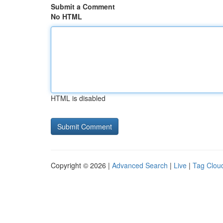
Submit a Comment
No HTML
HTML is disabled
Copyright © 2026 |
Advanced Search
|
Live
|
Tag Clou