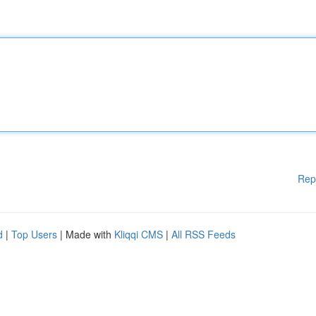
Rep
d
|
Top Users
| Made with
Kliqqi CMS
|
All RSS Feeds