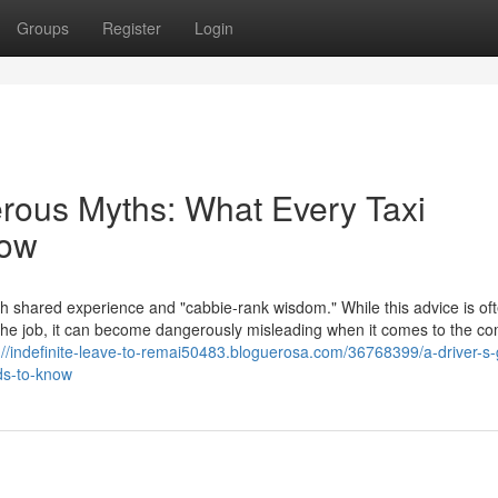
Groups
Register
Login
erous Myths: What Every Taxi
now
th shared experience and "cabbie-rank wisdom." While this advice is of
f the job, it can become dangerously misleading when it comes to the c
://indefinite-leave-to-remai50483.bloguerosa.com/36768399/a-driver-s-
ds-to-know