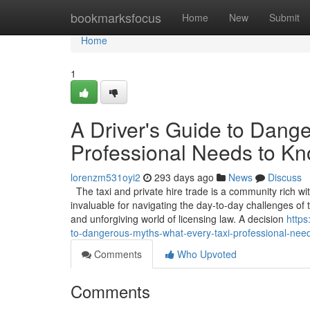
Home
bookmarksfocus
Home
New
Submit
Home
1
A Driver's Guide to Dang
Professional Needs to K
lorenzm531oyi2
293 days ago
News
Discuss
The taxi and private hire trade is a community rich wi
invaluable for navigating the day-to-day challenges o
and unforgiving world of licensing law. A decision
https
to-dangerous-myths-what-every-taxi-professional-nee
Comments
Who Upvoted
Comments