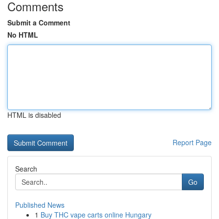
Comments
Submit a Comment
No HTML
HTML is disabled
Report Page
Search
Go
Published News
1
Buy THC vape carts online Hungary