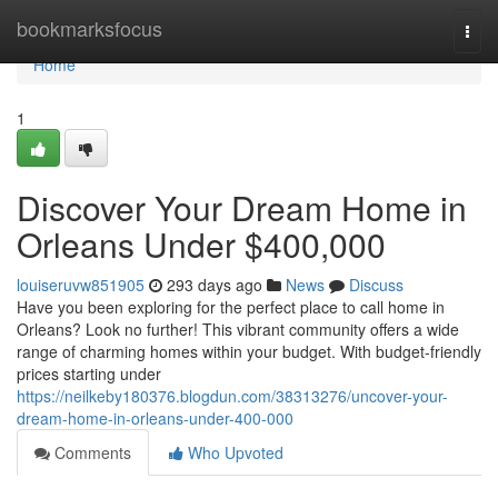
Home
bookmarksfocus
Togg
navi
Home
1
Discover Your Dream Home in
Orleans Under $400,000
louiseruvw851905
293 days ago
News
Discuss
Have you been exploring for the perfect place to call home in
Orleans? Look no further! This vibrant community offers a wide
range of charming homes within your budget. With budget-friendly
prices starting under
https://neilkeby180376.blogdun.com/38313276/uncover-your-
dream-home-in-orleans-under-400-000
Comments
Who Upvoted