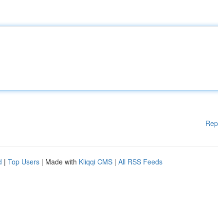
Rep
d
|
Top Users
| Made with
Kliqqi CMS
|
All RSS Feeds