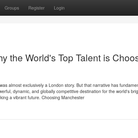
Groups
Register
Login
 the World's Top Talent is Choo
 was almost exclusively a London story. But that narrative has fundamen
ul, dynamic, and globally competitive destination for the world's brig
king a vibrant future. Choosing Manchester