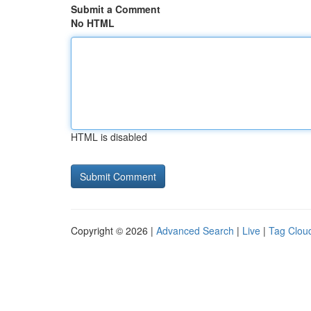
Submit a Comment
No HTML
HTML is disabled
Copyright © 2026 |
Advanced Search
|
Live
|
Tag Clou