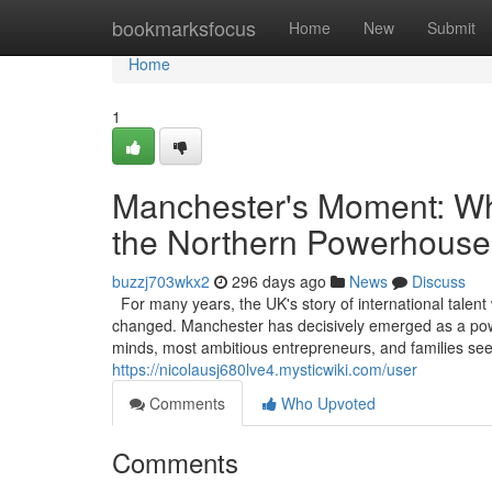
Home
bookmarksfocus
Home
New
Submit
Home
1
Manchester's Moment: Why
the Northern Powerhouse
buzzj703wkx2
296 days ago
News
Discuss
For many years, the UK's story of international talent
changed. Manchester has decisively emerged as a powerf
minds, most ambitious entrepreneurs, and families see
https://nicolausj680lve4.mysticwiki.com/user
Comments
Who Upvoted
Comments