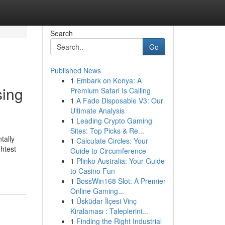
Search
Go
Published News
1
Embark on Kenya: A
sing
Premium Safari Is Calling
1
A Fade Disposable V3: Our
Ultimate Analysis
1
Leading Crypto Gaming
Sites: Top Picks & Re...
tally
1
Calculate Circles: Your
htest
Guide to Circumference
1
Plinko Australia: Your Guide
to Casino Fun
1
BossWin168 Slot: A Premier
Online Gaming...
1
Üsküdar İlçesi Vinç
Kiralaması : Taleplerini...
1
Finding the Right Industrial