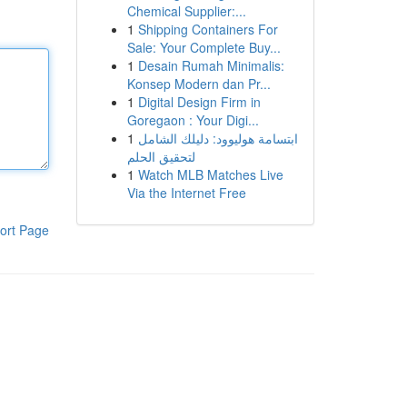
Chemical Supplier:...
1
Shipping Containers For
Sale: Your Complete Buy...
1
Desain Rumah Minimalis:
Konsep Modern dan Pr...
1
Digital Design Firm in
Goregaon : Your Digi...
1
ابتسامة هوليوود: دليلك الشامل
لتحقيق الحلم
1
Watch MLB Matches Live
Via the Internet Free
ort Page