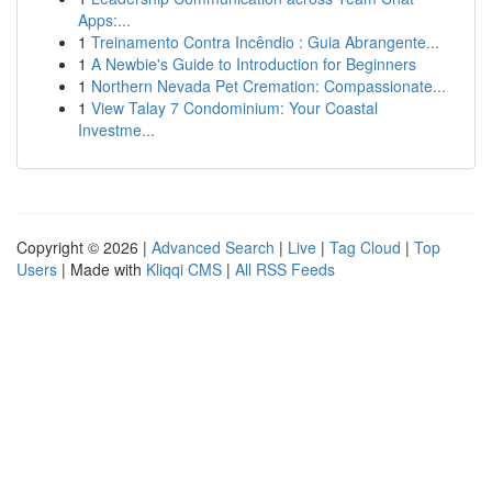
Apps:...
1
Treinamento Contra Incêndio : Guia Abrangente...
1
A Newbie's Guide to Introduction for Beginners
1
Northern Nevada Pet Cremation: Compassionate...
1
View Talay 7 Condominium: Your Coastal
Investme...
Copyright © 2026 |
Advanced Search
|
Live
|
Tag Cloud
|
Top
Users
| Made with
Kliqqi CMS
|
All RSS Feeds