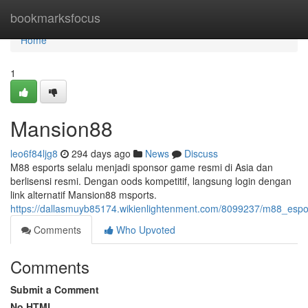
Home
bookmarksfocus
Home
1
Mansion88
leo6f84ljg8
294 days ago
News
Discuss
M88 esports selalu menjadi sponsor game resmi di Asia dan
berlisensi resmi. Dengan oods kompetitif, langsung login dengan
link alternatif Mansion88 msports.
https://dallasmuyb85174.wikienlightenment.com/8099237/m88_esp
Comments
Who Upvoted
Comments
Submit a Comment
No HTML