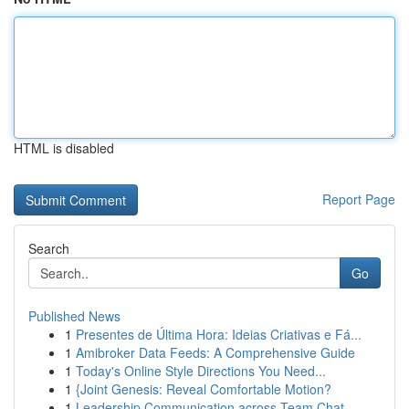
HTML is disabled
Report Page
Search
Go
Published News
1
Presentes de Última Hora: Ideias Criativas e Fá...
1
Amibroker Data Feeds: A Comprehensive Guide
1
Today's Online Style Directions You Need...
1
{Joint Genesis: Reveal Comfortable Motion?
1
Leadership Communication across Team Chat