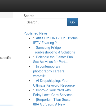
Search
Go
Published News
1
Atlas Pro ONTV: De Ultieme
IPTV Ervaring ?
1
Samsung Fridge
Troubleshooting & Solutions
1
Rekindle the Flame: Fun
specific
Sex Activities for Part...
1
In contemporary
photography careers,
versatilit...
1
AI Dropshipping: Your
Ultimate Keyword Resource
1
Improve Your Yard with
Foley Lawn Care Services
1
{Emperium Titan Sector
88A Gurgaon: A New