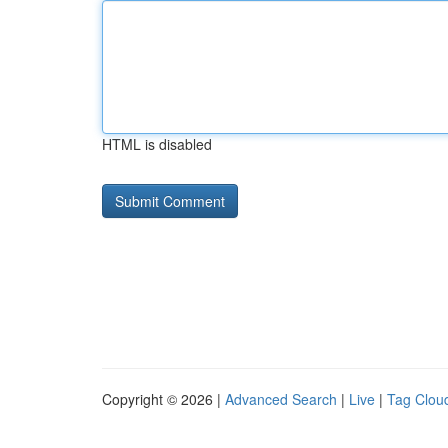
HTML is disabled
Copyright © 2026 |
Advanced Search
|
Live
|
Tag Clou