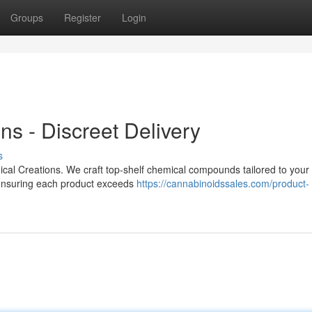
Groups
Register
Login
s - Discreet Delivery
s
ical Creations. We craft top-shelf chemical compounds tailored to your 
ensuring each product exceeds
https://cannabinoidssales.com/product-