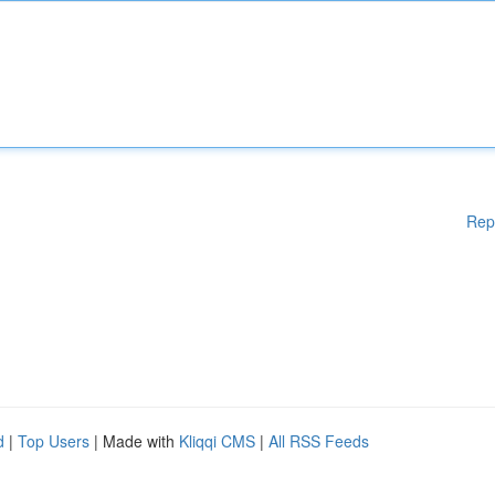
Rep
d
|
Top Users
| Made with
Kliqqi CMS
|
All RSS Feeds