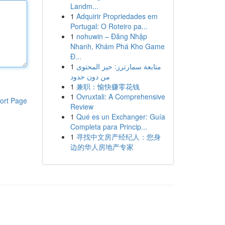
Landm...
1
Adquirir Propriedades em
Portugal: O Roteiro pa...
1
nohuwin – Đăng Nhập
Nhanh, Khám Phá Kho Game
Đ...
1
متابعة سمارترز: حيز المحتوى
من دون حدود
1
兼职：愉快赚零花钱
1
Ovruxtali: A Comprehensive
ort Page
Review
1
Qué es un Exchanger: Guía
Completa para Princip...
1
寻找中文房产经纪人：您身
边的华人房地产专家