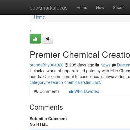
Home
bookmarksfocus
Home
New
Submit
Home
1
Premier Chemical Creation
brendafrhy904928
295 days ago
News
Discus
Unlock a world of unparalleled potency with Elite Chem
needs. Our commitment to excellence is unwavering, 
category/research-chemicals/stimulant/
Comments
Who Upvoted
Comments
Submit a Comment
No HTML