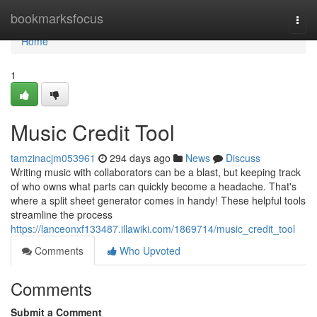
Home
bookmarksfocus
Togg
navi
Home
1
Music Credit Tool
tamzinacjm053961
294 days ago
News
Discuss
Writing music with collaborators can be a blast, but keeping track
of who owns what parts can quickly become a headache. That's
where a split sheet generator comes in handy! These helpful tools
streamline the process
https://lanceonxf133487.illawiki.com/1869714/music_credit_tool
Comments
Who Upvoted
Comments
Submit a Comment