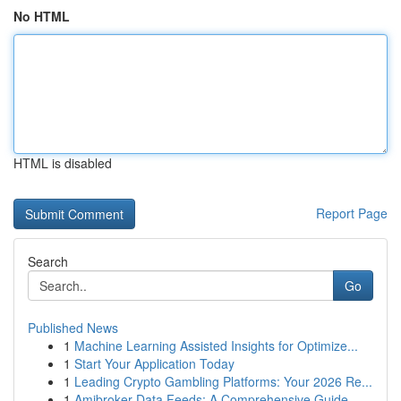
No HTML
HTML is disabled
Report Page
Search
Go
Published News
1
Machine Learning Assisted Insights for Optimize...
1
Start Your Application Today
1
Leading Crypto Gambling Platforms: Your 2026 Re...
1
Amibroker Data Feeds: A Comprehensive Guide