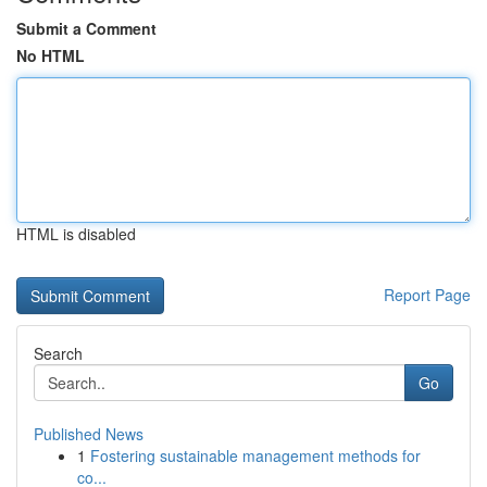
Submit a Comment
No HTML
HTML is disabled
Report Page
Search
Go
Published News
1
Fostering sustainable management methods for
co...