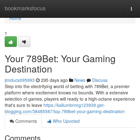
Home
bookmarksfocus
Togg
navi
Home
1
Your 789Bet: Your Gaming
Destination
jimducs095993
295 days ago
News
Discuss
Step into the electrifying world of betting with 789Bet, a premier
platform where excitement knows no bounds. With a extensive
selection of games, players will ready to a high-octane experience
that's sure to leave
https://kallumbnmg123939.get-
blogging.com/38485587/top-789bet-your-gaming-destination
Comments
Who Upvoted
Comments