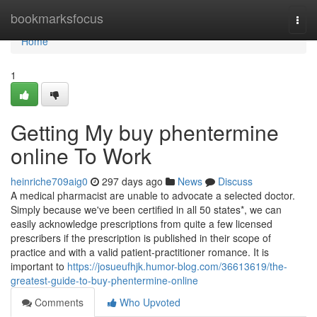
Home
bookmarksfocus
Togg
navi
Home
1
Getting My buy phentermine
online To Work
heinriche709aig0
297 days ago
News
Discuss
A medical pharmacist are unable to advocate a selected doctor.
Simply because we've been certified in all 50 states*, we can
easily acknowledge prescriptions from quite a few licensed
prescribers if the prescription is published in their scope of
practice and with a valid patient-practitioner romance. It is
important to
https://josueufhjk.humor-blog.com/36613619/the-
greatest-guide-to-buy-phentermine-online
Comments
Who Upvoted