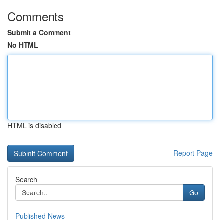
Comments
Submit a Comment
No HTML
HTML is disabled
Report Page
Search
Go
Published News