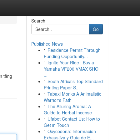
Search
Go
Published News
1
Residence Permit Through
Funding Opportunity...
1
Ignite Your Ride : Buy a
Yamaha VF200 VMAX SHO
...
n tảng
1
South Africa's Top Standard
Printing Paper S...
1
Tabaxi Monks A Animalistic
Warrior's Path
1
The Alluring Aroma: A
Guide to Herbal Incense
1
Ufabet Contact Us: How to
Get in Touch
1
Oxycodona: Información
Exhaustiva y Guía de E...