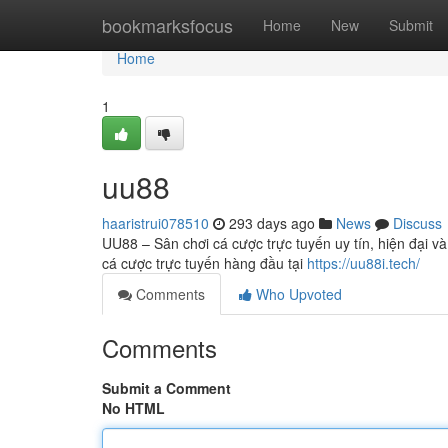
Home
bookmarksfocus
Home
New
Submit
Home
1
uu88
haaristrui078510
293 days ago
News
Discuss
UU88 – Sân chơi cá cược trực tuyến uy tín, hiện đại 
cá cược trực tuyến hàng đầu tại
https://uu88i.tech/
Comments
Who Upvoted
Comments
Submit a Comment
No HTML