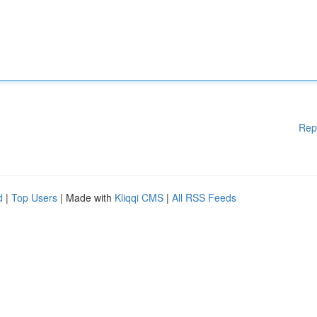
Rep
d
|
Top Users
| Made with
Kliqqi CMS
|
All RSS Feeds