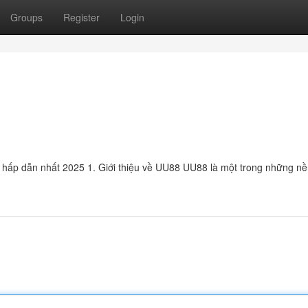
Groups
Register
Login
và hấp dẫn nhất 2025 1. Giới thiệu về UU88 UU88 là một trong những nề