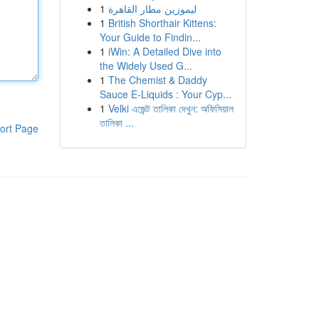
1
ليموزين مطار القاهرة
1
British Shorthair Kittens:
Your Guide to Findin...
1
iWin: A Detailed Dive into
the Widely Used G...
1
The Chemist & Daddy
Sauce E-Liquids : Your Cyp...
1
Velki এজেন্ট তালিকা দেখুন: অফিসিয়াল
তালিকা ...
ort Page