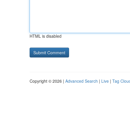
HTML is disabled
Copyright © 2026 |
Advanced Search
|
Live
|
Tag Clou