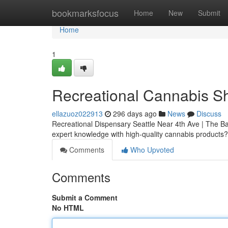
Home
bookmarksfocus
Home
New
Submit
Home
1
Recreational Cannabis Sh
ellazuoz022913
296 days ago
News
Discuss
Recreational Dispensary Seattle Near 4th Ave | The Bak
expert knowledge with high-quality cannabis products
Comments
Who Upvoted
Comments
Submit a Comment
No HTML