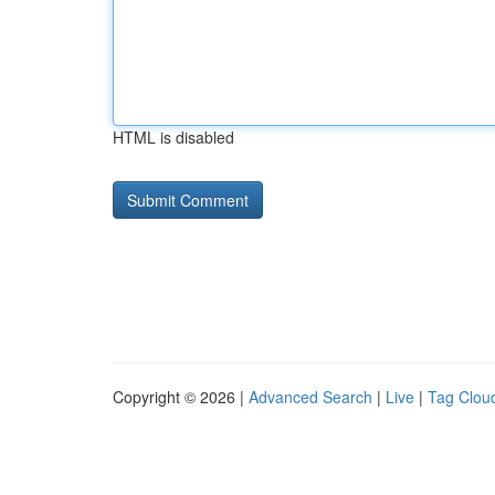
HTML is disabled
Copyright © 2026 |
Advanced Search
|
Live
|
Tag Clou