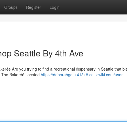
Groups
Register
Login
op Seattle By 4th Ave
eréé Are you trying to find a recreational dispensary in Seattle that b
? The Bakeréé, located
https://deborahgdjt141318.celticwiki.com/user