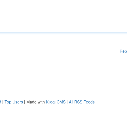
Rep
d
|
Top Users
| Made with
Kliqqi CMS
|
All RSS Feeds