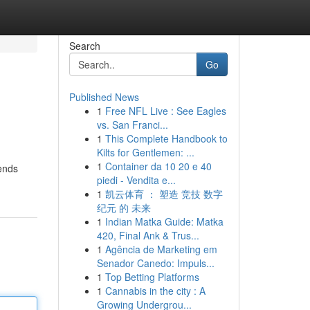
Search
Go
Published News
1
Free NFL Live : See Eagles
vs. San Franci...
1
This Complete Handbook to
Kilts for Gentlemen: ...
1
Container da 10 20 e 40
lends
piedi - Vendita e...
1
凯云体育 ： 塑造 竞技 数字
纪元 的 未来
1
Indian Matka Guide: Matka
420, Final Ank & Trus...
1
Agência de Marketing em
Senador Canedo: Impuls...
1
Top Betting Platforms
1
Cannabis in the city : A
Growing Undergrou...