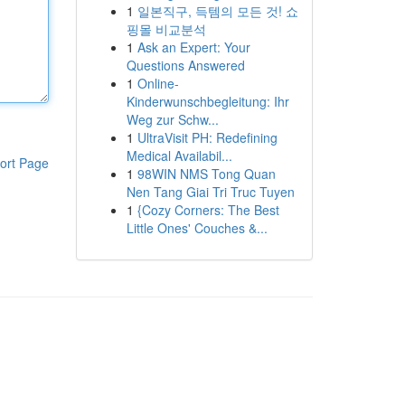
1
일본직구, 득템의 모든 것! 쇼
핑몰 비교분석
1
Ask an Expert: Your
Questions Answered
1
Online-
Kinderwunschbegleitung: Ihr
Weg zur Schw...
1
UltraVisit PH: Redefining
Medical Availabil...
ort Page
1
98WIN NMS Tong Quan
Nen Tang Giai Tri Truc Tuyen
1
{Cozy Corners: The Best
Little Ones' Couches &...