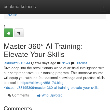
Home
bookmarksfocus
Togg
navi
Home
1
Master 360° AI Training:
Elevate Your Skills
jakubazdl215544
294 days ago
News
Discuss
Dive deep into the revolutionary world of artificial intelligence with
our comprehensive 360° training program. This intensive course
will equip you with the foundational knowledge and practical skills
to excel in
https://oisiwugz858174.blog-
kids.com/38195309/master-360-ai-training-elevate-your-skills
Comments
Who Upvoted
Comments