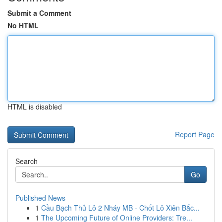
Submit a Comment
No HTML
HTML is disabled
Report Page
Search
Go
Published News
1
Cầu Bạch Thủ Lô 2 Nháy MB - Chốt Lô Xiên Bắc...
1
The Upcoming Future of Online Providers: Tre...