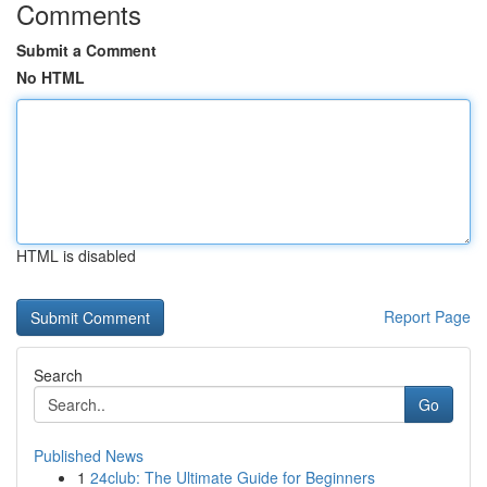
Comments
Submit a Comment
No HTML
HTML is disabled
Report Page
Search
Go
Published News
1
24club: The Ultimate Guide for Beginners