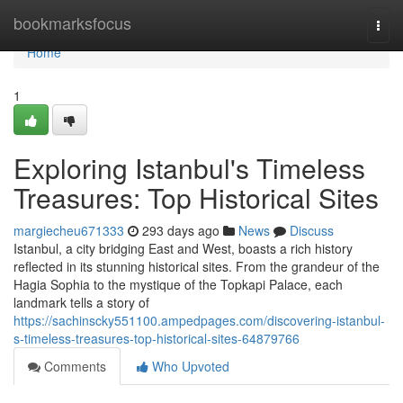
Home
bookmarksfocus
Togg
navi
Home
1
Exploring Istanbul's Timeless
Treasures: Top Historical Sites
margiecheu671333
293 days ago
News
Discuss
Istanbul, a city bridging East and West, boasts a rich history
reflected in its stunning historical sites. From the grandeur of the
Hagia Sophia to the mystique of the Topkapi Palace, each
landmark tells a story of
https://sachinscky551100.ampedpages.com/discovering-istanbul-
s-timeless-treasures-top-historical-sites-64879766
Comments
Who Upvoted