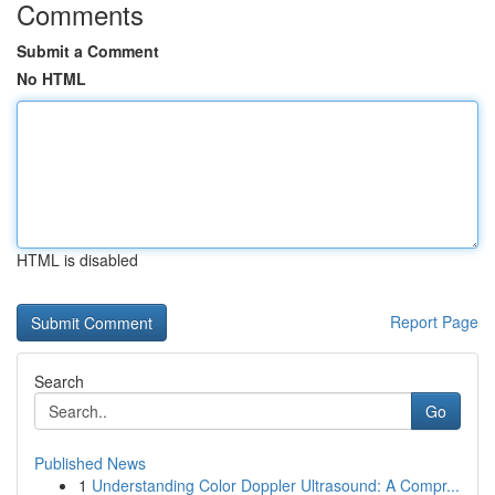
Comments
Submit a Comment
No HTML
HTML is disabled
Report Page
Search
Go
Published News
1
Understanding Color Doppler Ultrasound: A Compr...