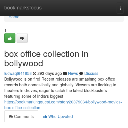
Home
bookmarksfocus
Togg
navi
Home
1
box office collection in
bollywood
lucwaqt641858
293 days ago
News
Discuss
Bollywood is on fire! Recent releases are smashing box office
records both domestically and globally. Viewers are flocking to
theaters in droves, eager to catch the latest blockbusters
featuring some of India's biggest
https://bookmarkingquest.com/story20379064/bollywood-movies-
box-office-collection
Comments
Who Upvoted