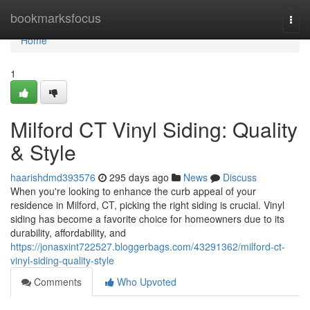
Home
bookmarksfocus
Togg
navi
Home
1
Milford CT Vinyl Siding: Quality
& Style
haarishdmd393576
295 days ago
News
Discuss
When you're looking to enhance the curb appeal of your
residence in Milford, CT, picking the right siding is crucial. Vinyl
siding has become a favorite choice for homeowners due to its
durability, affordability, and
https://jonasxint722527.bloggerbags.com/43291362/milford-ct-
vinyl-siding-quality-style
Comments
Who Upvoted