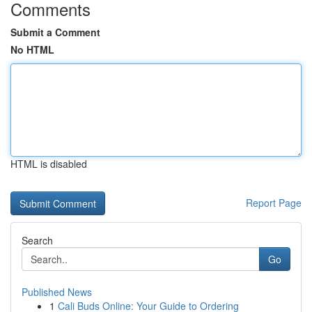
Comments
Submit a Comment
No HTML
HTML is disabled
Report Page
Search
Go
Published News
1
Cali Buds Online: Your Guide to Ordering