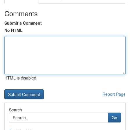
Comments
Submit a Comment
No HTML
HTML is disabled
Report Page
Search
Go