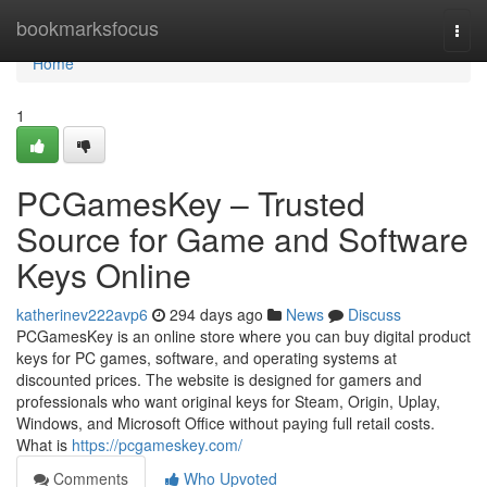
Home
bookmarksfocus
Togg
navi
Home
1
PCGamesKey – Trusted
Source for Game and Software
Keys Online
katherinev222avp6
294 days ago
News
Discuss
PCGamesKey is an online store where you can buy digital product
keys for PC games, software, and operating systems at
discounted prices. The website is designed for gamers and
professionals who want original keys for Steam, Origin, Uplay,
Windows, and Microsoft Office without paying full retail costs.
What is
https://pcgameskey.com/
Comments
Who Upvoted