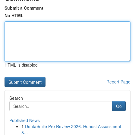
Submit a Comment
No HTML
HTML is disabled
Report Page
Search
Go
Published News
1
DentaSmile Pro Review 2026: Honest Assessment
&...