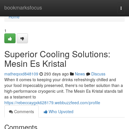
Home
bookmarksfocus
Togg
navi
Home
1
Superior Cooling Solutions:
Mesin Es Kristal
matheqxxd848109
293 days ago
News
Discuss
When it comes to keeping your drinks refreshingly chilled and
your food impeccably preserved, there's no better solution than a
high-performance cryogenic unit. The Mesin Es Kristal stands tall
as a testament to
https://rebeccaygxk628179.webbuzzfeed.com/profile
Comments
Who Upvoted
Comments