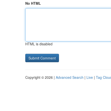
No HTML
HTML is disabled
Copyright © 2026 |
Advanced Search
|
Live
|
Tag Clou