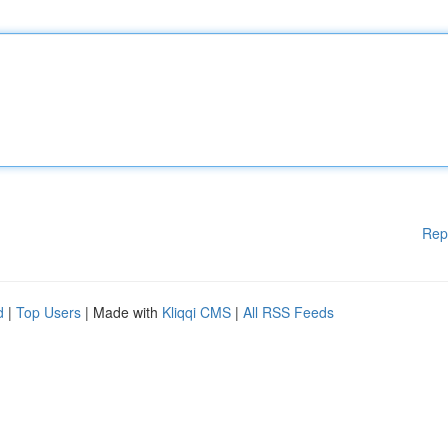
Rep
d
|
Top Users
| Made with
Kliqqi CMS
|
All RSS Feeds