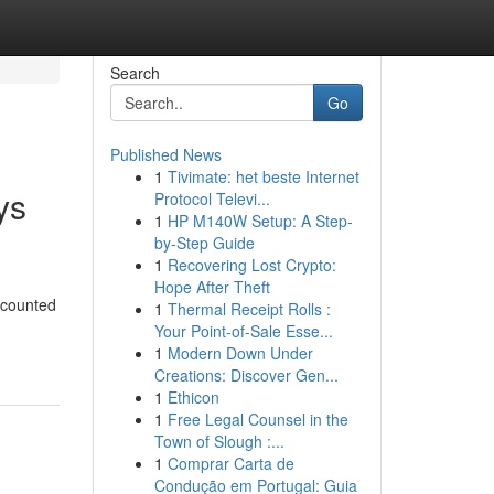
Search
Go
Published News
1
Tivimate: het beste Internet
ys
Protocol Televi...
1
HP M140W Setup: A Step-
by-Step Guide
1
Recovering Lost Crypto:
Hope After Theft
scounted
1
Thermal Receipt Rolls :
Your Point-of-Sale Esse...
1
Modern Down Under
Creations: Discover Gen...
1
Ethicon
1
Free Legal Counsel in the
Town of Slough :...
1
Comprar Carta de
Condução em Portugal: Guia