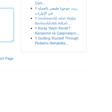
Com...
1
زيت جوجوبا طبيعي بالجملة
في الإمارات
1
சென்னையில் உள்ள சிறந்த
கோவொர்க்கிங் ஸ்பேஸ் ...
1
Koray Yalçin Kimdir?
Kariyerine ve Çalışmaların...
1
Guiding Yourself Through
Pediatric Rehabilita...
ort Page