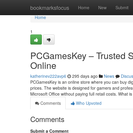
Home
bookmarksfocus
Home
New
Submit
Home
1
PCGamesKey – Trusted S
Online
katherinev222avp6
295 days ago
News
Discu
PCGamesKey is an online store where you can buy digi
prices. The website is designed for gamers and profes
Microsoft Office without paying full retail costs. What i
Comments
Who Upvoted
Comments
Submit a Comment