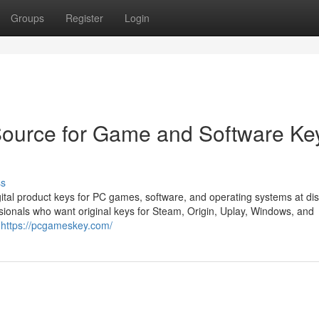
Groups
Register
Login
ource for Game and Software Ke
ss
tal product keys for PC games, software, and operating systems at di
sionals who want original keys for Steam, Origin, Uplay, Windows, and
s
https://pcgameskey.com/