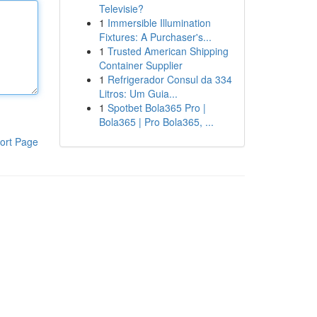
Televisie?
1
Immersible Illumination
Fixtures: A Purchaser's...
1
Trusted American Shipping
Container Supplier
1
Refrigerador Consul da 334
Litros: Um Guia...
1
Spotbet Bola365 Pro |
Bola365 | Pro Bola365, ...
ort Page