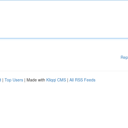
Rep
d
|
Top Users
| Made with
Kliqqi CMS
|
All RSS Feeds