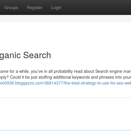
Groups
Register
Login
rganic Search
game for a while, you’ve in all probability read about Search engine mar
mply? Could it be just stuffing additional keywords and phrases into you
eo00556.bloggazzo.com/36814377/the-best-strategy-to-use-for-seo-web-