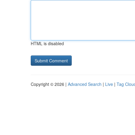
HTML is disabled
Copyright © 2026 |
Advanced Search
|
Live
|
Tag Clou