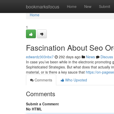
Home
bookmarksfocus
Home
New
Submit
Home
1
Fascination About Seo O
edwardz303nbx7
292 days ago
News
Discuss
In case you’ve been while in the electronic promoting 
Sophisticated Strategies. But what does that actually i
material, or is there a key sauce that
https://on-pages
Comments
Who Upvoted
Comments
Submit a Comment
No HTML