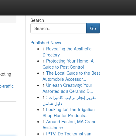
Search
Go
Published News
1
Revealing the Aesthetic
Directory
1
Protecting Your Home: A
Guide to Pest Control
1
The Local Guide to the Best
keting
Automobile Accessor...
r
1
Unleash Creativity: Your
traffic
Assorted 6d6 Ceramic D...
1
تقرير إنجاز تركيب كاميرات :
دليل شامل
1
Looking for The Irrigation
Shop Hunter Products...
1
Around Easton, MA Crane
Assistance
1
IPTV: De Toekomst van