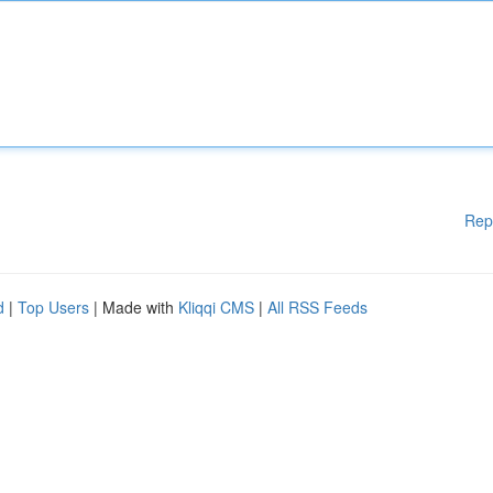
Rep
d
|
Top Users
| Made with
Kliqqi CMS
|
All RSS Feeds