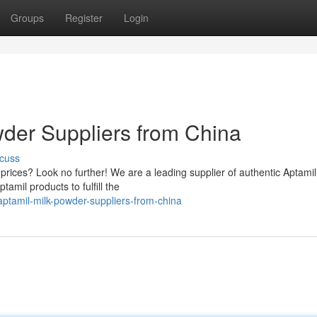
Groups
Register
Login
der Suppliers from China
cuss
e prices? Look no further! We are a leading supplier of authentic Aptamil
amil products to fulfill the
ptamil-milk-powder-suppliers-from-china