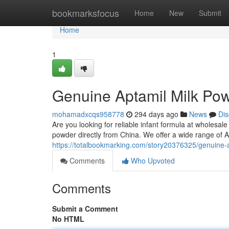
Home
bookmarksfocus
Home
New
Submit
Home
1
Genuine Aptamil Milk Pow
mohamadxcqs958778
294 days ago
News
Dis
Are you looking for reliable infant formula at wholesal
powder directly from China. We offer a wide range of Apt
https://totalbookmarking.com/story20376325/genuine-a
Comments
Who Upvoted
Comments
Submit a Comment
No HTML