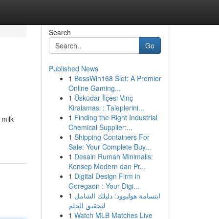
Search
Go
Published News
1
BossWin168 Slot: A Premier
Online Gaming...
1
Üsküdar İlçesi Vinç
Kiralaması : Taleplerini...
1
Finding the Right Industrial
 milk
Chemical Supplier:...
1
Shipping Containers For
Sale: Your Complete Buy...
1
Desain Rumah Minimalis:
Konsep Modern dan Pr...
1
Digital Design Firm in
Goregaon : Your Digi...
1
ابتسامة هوليوود: دليلك الشامل
لتحقيق الحلم
1
Watch MLB Matches Live