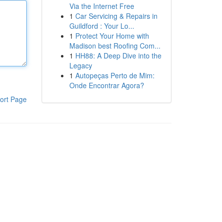
Via the Internet Free
1
Car Servicing & Repairs in
Guildford : Your Lo...
1
Protect Your Home with
Madison best Roofing Com...
1
HH88: A Deep Dive into the
Legacy
1
Autopeças Perto de Mim:
Onde Encontrar Agora?
ort Page