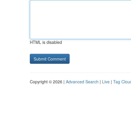
HTML is disabled
Copyright © 2026 |
Advanced Search
|
Live
|
Tag Clou