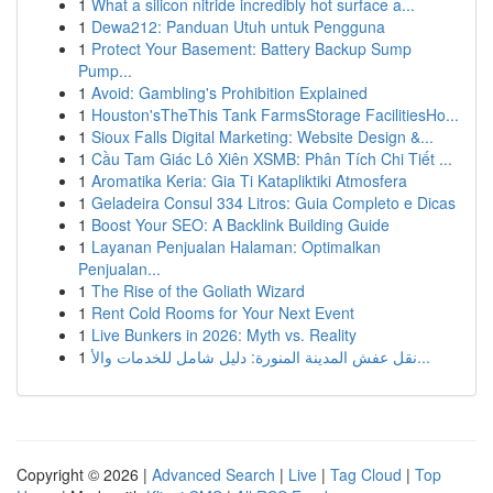
1
What a silicon nitride incredibly hot surface a...
1
Dewa212: Panduan Utuh untuk Pengguna
1
Protect Your Basement: Battery Backup Sump
Pump...
1
Avoid: Gambling's Prohibition Explained
1
Houston'sTheThis Tank FarmsStorage FacilitiesHo...
1
Sioux Falls Digital Marketing: Website Design &...
1
Cầu Tam Giác Lô Xiên XSMB: Phân Tích Chi Tiết ...
1
Aromatika Keria: Gia Ti Katapliktiki Atmosfera
1
Geladeira Consul 334 Litros: Guia Completo e Dicas
1
Boost Your SEO: A Backlink Building Guide
1
Layanan Penjualan Halaman: Optimalkan
Penjualan...
1
The Rise of the Goliath Wizard
1
Rent Cold Rooms for Your Next Event
1
Live Bunkers in 2026: Myth vs. Reality
1
نقل عفش المدينة المنورة: دليل شامل للخدمات والأ...
Copyright © 2026 |
Advanced Search
|
Live
|
Tag Cloud
|
Top