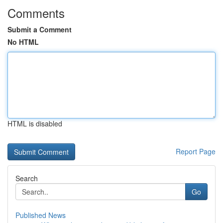
Comments
Submit a Comment
No HTML
HTML is disabled
Report Page
Search
Go
Published News