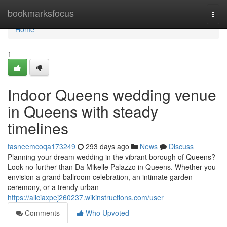
Home
bookmarksfocus
Togg
navi
Home
1
Indoor Queens wedding venue
in Queens with steady
timelines
tasneemcoqa173249
293 days ago
News
Discuss
Planning your dream wedding in the vibrant borough of Queens?
Look no further than Da Mikelle Palazzo in Queens. Whether you
envision a grand ballroom celebration, an intimate garden
ceremony, or a trendy urban
https://aliciaxpej260237.wikinstructions.com/user
Comments
Who Upvoted