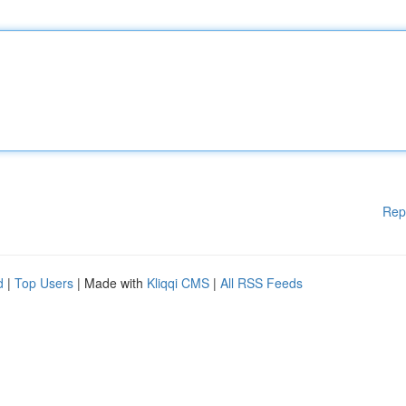
Rep
d
|
Top Users
| Made with
Kliqqi CMS
|
All RSS Feeds