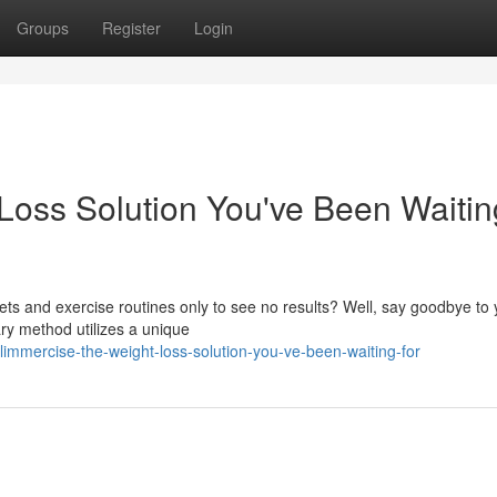
Groups
Register
Login
Loss Solution You've Been Waitin
iets and exercise routines only to see no results? Well, say goodbye to 
ry method utilizes a unique
immercise-the-weight-loss-solution-you-ve-been-waiting-for