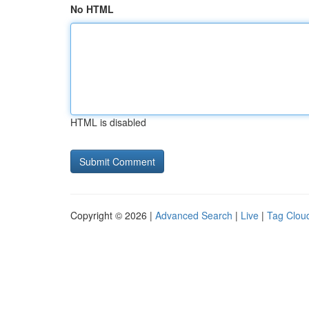
No HTML
HTML is disabled
Copyright © 2026 |
Advanced Search
|
Live
|
Tag Clou