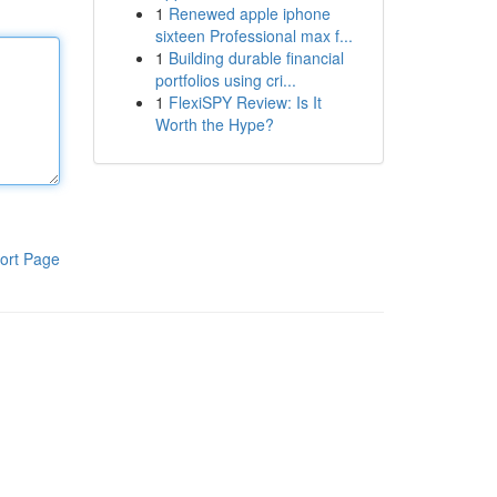
1
Renewed apple iphone
sixteen Professional max f...
1
Building durable financial
portfolios using cri...
1
FlexiSPY Review: Is It
Worth the Hype?
ort Page