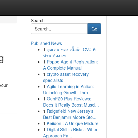
Search
Go
Published News
1
จุดเด่น ของ เนื้อผ้า CVC ที่
g
ท่าน ต้อง เข...
1
Poppo Agent Registration:
A Complete Manual
1
crypto asset recovery
specialists
your
1
Agile Learning in Action:
Unlocking Growth Thro...
1
GenF20 Plus Reviews:
Does It Really Boost Muscl...
1
Ridgefield New Jersey's
Best Benjamin Moore Sto...
1
Keiidon : A Unique Mixture
1
Digital Shift's Risks : When
Approach Fa...