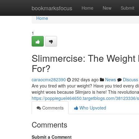
Home
bookmarksfocus
Home
New
Submit
Home
1
Slimmercise: The Weight 
For?
caraocmx282390
292 days ago
News
Discuss
Are you tired with your weight? Have you tried every d
weight woes because Slimjaro is here! This revolutiona
https://poppieguel464650.targetblogs.com/38123336/sl
Comments
Who Upvoted
Comments
Submit a Comment