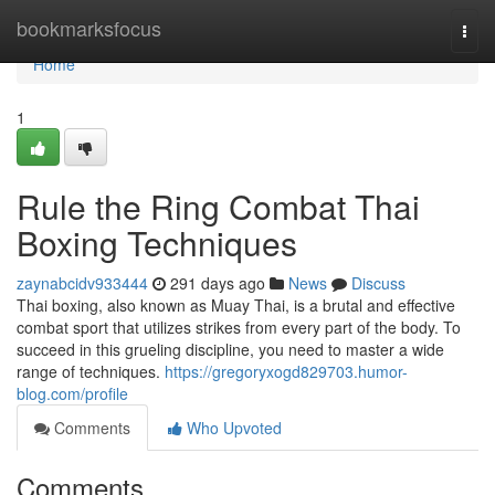
Home
bookmarksfocus
Togg
navi
Home
1
Rule the Ring Combat Thai
Boxing Techniques
zaynabcidv933444
291 days ago
News
Discuss
Thai boxing, also known as Muay Thai, is a brutal and effective
combat sport that utilizes strikes from every part of the body. To
succeed in this grueling discipline, you need to master a wide
range of techniques.
https://gregoryxogd829703.humor-
blog.com/profile
Comments
Who Upvoted
Comments