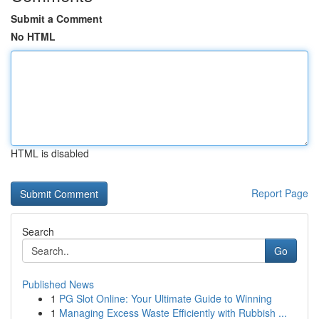
Submit a Comment
No HTML
HTML is disabled
Report Page
Search
Go
Published News
1
PG Slot Online: Your Ultimate Guide to Winning
1
Managing Excess Waste Efficiently with Rubbish ...