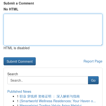
Submit a Comment
No HTML
HTML is disabled
Report Page
Search
Go
Published News
1
职业 穿线师 资格证明 ： 深入解析与指南
1
{Smartworld Wellness Residences: Your Haven o...
1
Mempelajari Trading Valuta Asing Melalui...