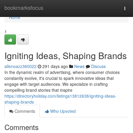
Home
bookmarksfocus
Togg
navi
Home
1
Igniting Ideas, Shaping Brands
allenoazz360022
291 days ago
News
Discuss
In the dynamic realm of advertising, where consumer choices
constantly evolve, it's crucial to spark innovative ideas that
engage with target audiences. We specialize in crafting
compelling brand stories that inspire
https://directoryholiday.com/listings13812638/igniting-ideas-
shaping-brands
Comments
Who Upvoted
Comments