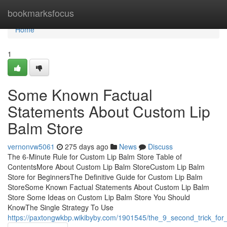
Home
bookmarksfocus
Home
1
Some Known Factual
Statements About Custom Lip
Balm Store
vernonvw5061
275 days ago
News
Discuss
The 6-Minute Rule for Custom Lip Balm Store Table of
ContentsMore About Custom Lip Balm StoreCustom Lip Balm
Store for BeginnersThe Definitive Guide for Custom Lip Balm
StoreSome Known Factual Statements About Custom Lip Balm
Store Some Ideas on Custom Lip Balm Store You Should
KnowThe Single Strategy To Use
https://paxtongwkbp.wikibyby.com/1901545/the_9_second_trick_for