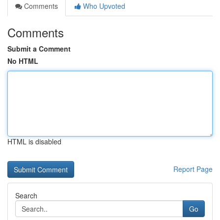
Comments
Who Upvoted
Comments
Submit a Comment
No HTML
HTML is disabled
Report Page
Search
Go