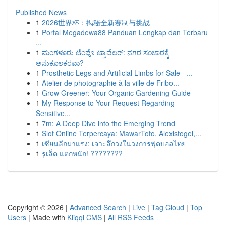
Published News
1
2026世界杯：揭秘全新赛制与挑战
1
Portal Megadewa88 Panduan Lengkap dan Terbaru
...
1
ಮಂಗಳೂರು ಟೆಂಪೊ ಟ್ರಾವೆಲರ್: ನಗರ ಸಂಚಾರಕ್ಕೆ
ಅನುಕೂಲಕರವಾ?
1
Prosthetic Legs and Artificial Limbs for Sale –...
1
Atelier de photographie à la ville de Fribo...
1
Grow Greener: Your Organic Gardening Guide
1
My Response to Your Request Regarding
Sensitive...
1
7m: A Deep Dive into the Emerging Trend
1
Slot Online Terpercaya: MawarToto, Alexistogel,...
1
เซียนลีกมาแรง: เจาะลึกวงในวงการฟุตบอลไทย
1
รูเล็ต แตกหนัก! ????????
Copyright © 2026 |
Advanced Search
|
Live
|
Tag Cloud
|
Top
Users
| Made with
Kliqqi CMS
|
All RSS Feeds