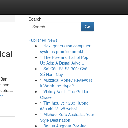
Search
Go
Published News
1
Next generation computer
ical
systems promise breakt...
1
The Rise and Fall of Pop-
Up Ads: A Digital Adve...
1
Soi Cầu Bộ Số 366: Chốt
Số Hôm Nay
 Bar
1
Muzzical Money Review: Is
rs and
It Worth the Hype?
ubtra...
1
Victory Vault: The Golden
th-
Chase
1
Tìm hiểu về 123b Hướng
dẫn chi tiết về websit...
1
Michael Kors Australia: Your
Style Destination
1
Bonus Anggota Pkv Judi: