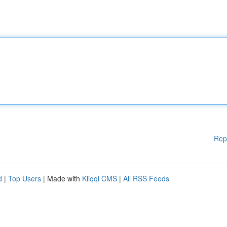
Rep
d
|
Top Users
| Made with
Kliqqi CMS
|
All RSS Feeds