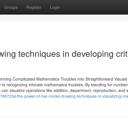
Groups
Register
Login
ing techniques in developing crit
rming Complicated Mathematics Troubles Into Straightforward Visuals
y to recognizing intricate mathematics troubles. By standing for numbe
 can visualize operations like addition, department, reproduction, and s
87887234/the-power-of-bar-model-drawing-techniques-in-visualizing-ma