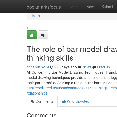
Home
bookmarksfocus
Home
New
Submit
Home
1
The role of bar model draw
thinking skills
richardis5274
275 days ago
News
Discuss
All Concerning Bar Model Drawing Techniques: Transfo
model drawing techniques provide a functional strateg
their partnerships via simple rectangular bars, students
https://onlineeducationadvantages27148.imblogs.net/
relationships
Comments
Who Upvoted
Comments