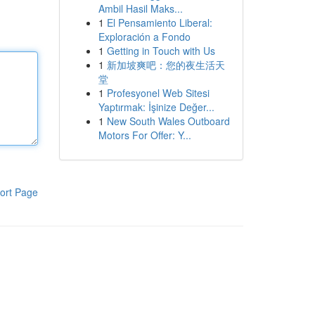
Ambil Hasil Maks...
1
El Pensamiento Liberal:
Exploración a Fondo
1
Getting in Touch with Us
1
新加坡爽吧：您的夜生活天
堂
1
Profesyonel Web Sitesi
Yaptırmak: İşinize Değer...
1
New South Wales Outboard
Motors For Offer: Y...
ort Page