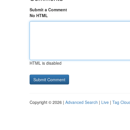
Submit a Comment
No HTML
HTML is disabled
Copyright © 2026 |
Advanced Search
|
Live
|
Tag Clou