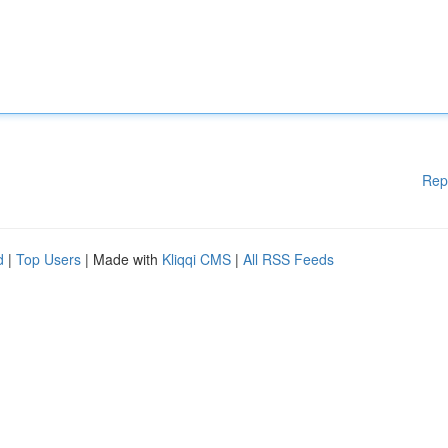
Rep
d
|
Top Users
| Made with
Kliqqi CMS
|
All RSS Feeds