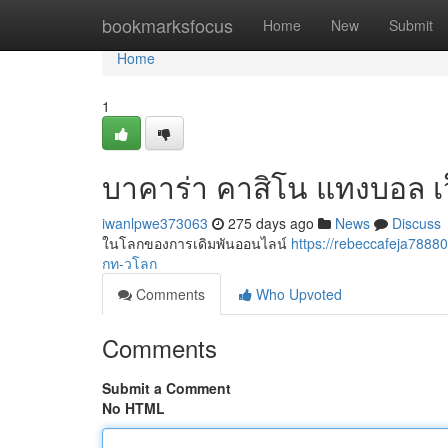
Home
bookmarksfocus
Home
New
Submit
Home
1
บาคาร่า คาสิโน แทงบอล เว็
iwanlpwe373063
275 days ago
News
Discuss
ในโลกของการเดิมพันออนไลน์
https://rebeccafeja78
กท-วโลก
Comments
Who Upvoted
Comments
Submit a Comment
No HTML