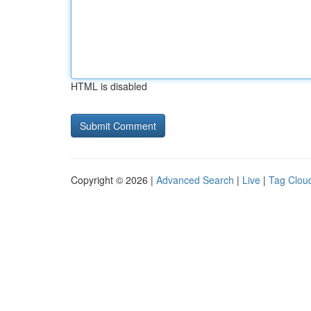
HTML is disabled
Copyright © 2026 |
Advanced Search
|
Live
|
Tag Clou