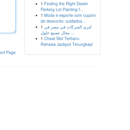
1
Finding the Right Destin
Parking Lot Painting f...
1
Moda e esporte com cupom
de desconto: cuidados...
1
كبرى الشركات في مصر في
مجال تصنيع حلول ...
1
Cheat Slot Terbaru:
Rahasia Jackpot Terungkap!
ort Page