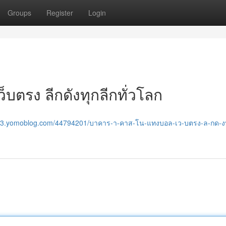
Groups
Register
Login
บตรง ลีกดังทุกลีกทั่วโลก
8803.yomoblog.com/44794201/บาคาร-า-คาส-โน-แทงบอล-เว-บตรง-ล-กด-ง