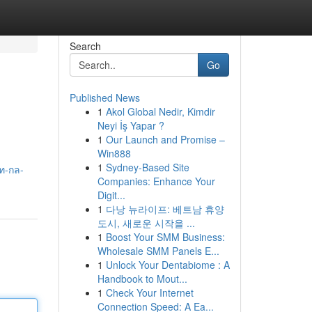
Search
Go
Published News
1
Akol Global Nedir, Kimdir
Neyi İş Yapar ?
1
Our Launch and Promise –
Win888
1
Sydney-Based Site
ท-กล-
Companies: Enhance Your
Digit...
1
다낭 뉴라이프: 베트남 휴양
도시, 새로운 시작을 ...
1
Boost Your SMM Business:
Wholesale SMM Panels E...
1
Unlock Your Dentabiome : A
Handbook to Mout...
1
Check Your Internet
Connection Speed: A Ea...