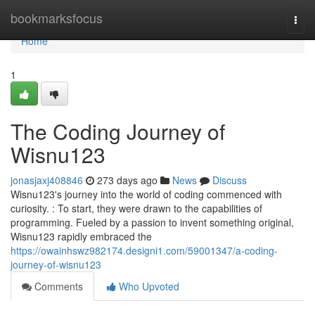
Home
bookmarksfocus
Togg
navi
Home
1
The Coding Journey of
Wisnu123
jonasjaxj408846
273 days ago
News
Discuss
Wisnu123's journey into the world of coding commenced with
curiosity. : To start, they were drawn to the capabilities of
programming. Fueled by a passion to invent something original,
Wisnu123 rapidly embraced the
https://owainhswz982174.designi1.com/59001347/a-coding-
journey-of-wisnu123
Comments
Who Upvoted