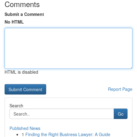
Comments
Submit a Comment
No HTML
HTML is disabled
Report Page
Search
Go
Published News
1
Finding the Right Business Lawyer: A Guide