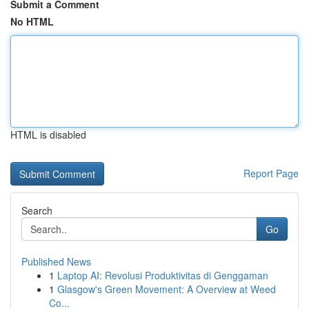
Submit a Comment
No HTML
HTML is disabled
Report Page
Search
Go
Published News
1
Laptop AI: Revolusi Produktivitas di Genggaman
1
Glasgow's Green Movement: A Overview at Weed
Co...