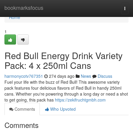
Home
bookmarksfocus
Togg
navi
Home
1
Red Bull Energy Drink Variety
Pack: 4 x 250ml Cans
harmonycotv767351
274 days ago
News
Discuss
Fuel your life with the buzz of Red Bull! This awesome variety
pack features four delicious flavors of Red Bull in handy 250ml
cans. Whether you're powering through a long day or need a shot
to get going, this pack has
https://zekifruchtgmbh.com
Comments
Who Upvoted
Comments