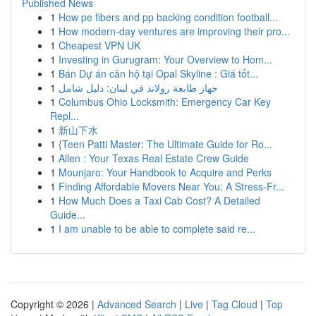
Published News
1
How pe fibers and pp backing condition football...
1
How modern-day ventures are improving their pro...
1
Cheapest VPN UK
1
Investing in Gurugram: Your Overview to Hom...
1
Bán Dự án căn hộ tại Opal Skyline : Giá tốt...
1
جهاز طابعة رولاند في لبنان: دليل شامل
1
Columbus Ohio Locksmith: Emergency Car Key
Repl...
1
新山下水
1
{Teen Patti Master: The Ultimate Guide for Ro...
1
Allen : Your Texas Real Estate Crew Guide
1
Mounjaro: Your Handbook to Acquire and Perks
1
Finding Affordable Movers Near You: A Stress-Fr...
1
How Much Does a Taxi Cab Cost? A Detailed
Guide...
1
I am unable to be able to complete said re...
Copyright © 2026 |
Advanced Search
|
Live
|
Tag Cloud
|
Top