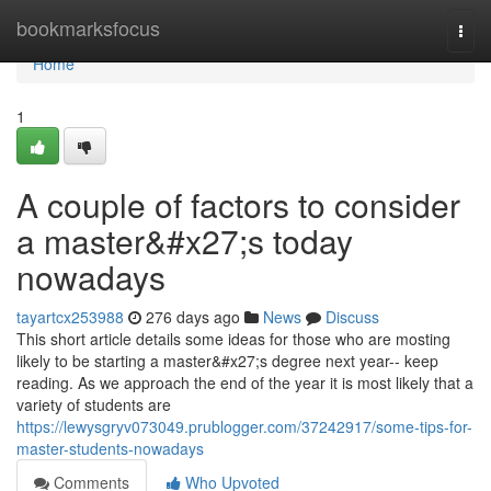
Home
bookmarksfocus
Togg
navi
Home
1
A couple of factors to consider
a master&#x27;s today
nowadays
tayartcx253988
276 days ago
News
Discuss
This short article details some ideas for those who are mosting
likely to be starting a master&#x27;s degree next year-- keep
reading. As we approach the end of the year it is most likely that a
variety of students are
https://lewysgryv073049.prublogger.com/37242917/some-tips-for-
master-students-nowadays
Comments
Who Upvoted