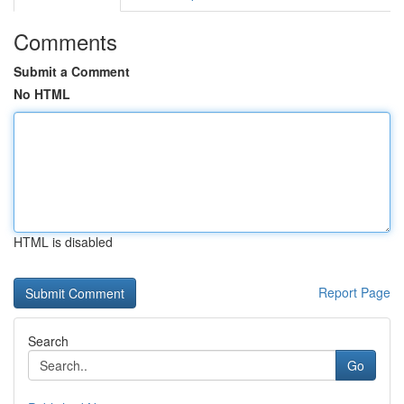
Comments
Submit a Comment
No HTML
HTML is disabled
Report Page
Search
Go