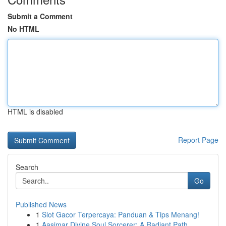
Submit a Comment
No HTML
HTML is disabled
Report Page
Search
Go
Published News
1
Slot Gacor Terpercaya: Panduan & Tips Menang!
1
Aasimar Divine Soul Sorcerer: A Radiant Path