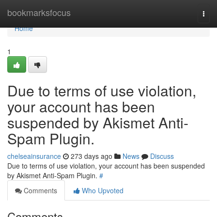
Home
bookmarksfocus
Togg
navi
Home
1
Due to terms of use violation,
your account has been
suspended by Akismet Anti-
Spam Plugin.
chelseainsurance
273 days ago
News
Discuss
Due to terms of use violation, your account has been suspended
by Akismet Anti-Spam Plugin.
#
Comments
Who Upvoted
Comments