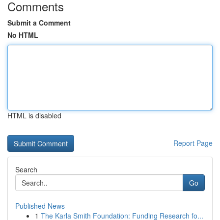
Comments
Submit a Comment
No HTML
HTML is disabled
Report Page
Search
Go
Published News
1
The Karla Smith Foundation: Funding Research fo...