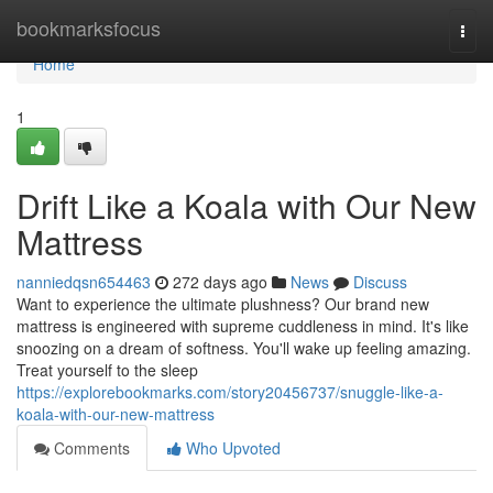
Home
bookmarksfocus
Togg
navi
Home
1
Drift Like a Koala with Our New
Mattress
nanniedqsn654463
272 days ago
News
Discuss
Want to experience the ultimate plushness? Our brand new
mattress is engineered with supreme cuddleness in mind. It's like
snoozing on a dream of softness. You'll wake up feeling amazing.
Treat yourself to the sleep
https://explorebookmarks.com/story20456737/snuggle-like-a-
koala-with-our-new-mattress
Comments
Who Upvoted