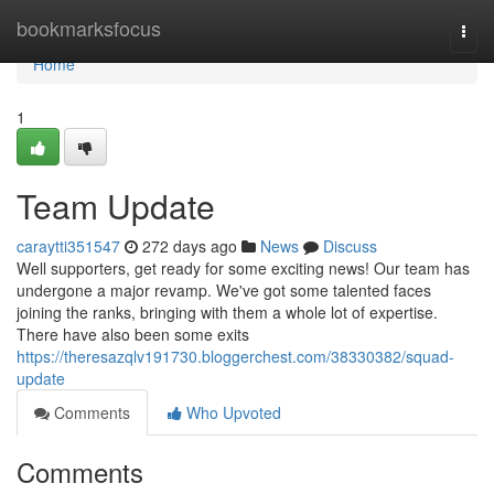
Home
bookmarksfocus
Togg
navi
Home
1
Team Update
caraytti351547
272 days ago
News
Discuss
Well supporters, get ready for some exciting news! Our team has
undergone a major revamp. We've got some talented faces
joining the ranks, bringing with them a whole lot of expertise.
There have also been some exits
https://theresazqlv191730.bloggerchest.com/38330382/squad-
update
Comments
Who Upvoted
Comments