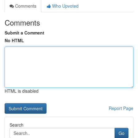
Comments
Who Upvoted
Comments
Submit a Comment
No HTML
HTML is disabled
Report Page
Search
Go