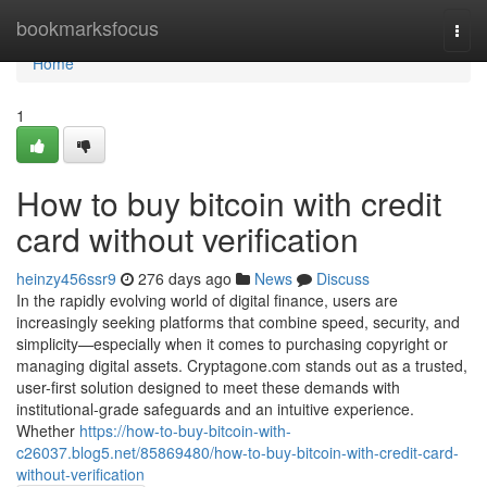
Home
bookmarksfocus
Togg
navi
Home
1
How to buy bitcoin with credit
card without verification
heinzy456ssr9
276 days ago
News
Discuss
In the rapidly evolving world of digital finance, users are
increasingly seeking platforms that combine speed, security, and
simplicity—especially when it comes to purchasing copyright or
managing digital assets. Cryptagone.com stands out as a trusted,
user-first solution designed to meet these demands with
institutional-grade safeguards and an intuitive experience.
Whether
https://how-to-buy-bitcoin-with-
c26037.blog5.net/85869480/how-to-buy-bitcoin-with-credit-card-
without-verification