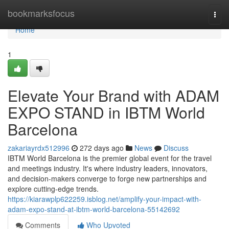
Home
bookmarksfocus
Togg
navi
Home
1
Elevate Your Brand with ADAM
EXPO STAND in IBTM World
Barcelona
zakariayrdx512996
272 days ago
News
Discuss
IBTM World Barcelona is the premier global event for the travel
and meetings industry. It's where industry leaders, innovators,
and decision-makers converge to forge new partnerships and
explore cutting-edge trends.
https://kiarawplp622259.isblog.net/amplify-your-impact-with-
adam-expo-stand-at-ibtm-world-barcelona-55142692
Comments
Who Upvoted