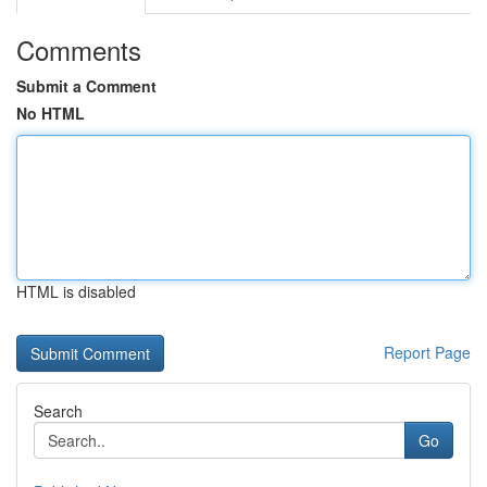
Comments
Submit a Comment
No HTML
HTML is disabled
Report Page
Search
Go