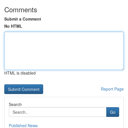
Comments
Submit a Comment
No HTML
HTML is disabled
Report Page
Search
Go
Published News