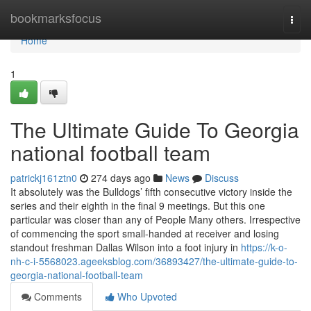
Home
bookmarksfocus
Togg
navi
Home
1
The Ultimate Guide To Georgia
national football team
patrickj161ztn0
274 days ago
News
Discuss
It absolutely was the Bulldogs’ fifth consecutive victory inside the
series and their eighth in the final 9 meetings. But this one
particular was closer than any of People Many others. Irrespective
of commencing the sport small-handed at receiver and losing
standout freshman Dallas Wilson into a foot injury in
https://k-o-
nh-c-i-5568023.ageeksblog.com/36893427/the-ultimate-guide-to-
georgia-national-football-team
Comments
Who Upvoted